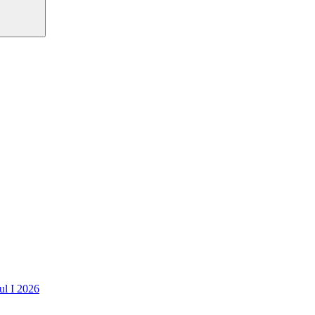
ul I 2026