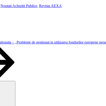
,
Noutati Achizitii Publice
,
Revista AEXA
ationala – „Probleme de gestionat in utilizarea fondurilor europene ner
Search