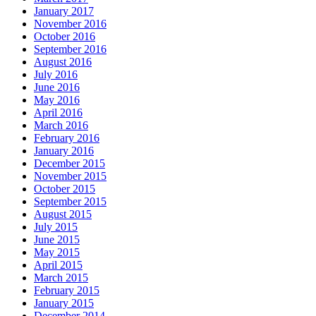
January 2017
November 2016
October 2016
September 2016
August 2016
July 2016
June 2016
May 2016
April 2016
March 2016
February 2016
January 2016
December 2015
November 2015
October 2015
September 2015
August 2015
July 2015
June 2015
May 2015
April 2015
March 2015
February 2015
January 2015
December 2014