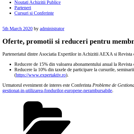
Noutati Achizitii Publice
Parteneri
Cursuri si Conferinte
Posted
5th March 2020
by
administrator
on
Oferte, promotii si reduceri pentru membri
Parteneriatul dintre Asociatia Expertilor in Achizitii AEXA si Revist
Reducere de 15% din valoarea abonamentului anual la Revista de 
Reducere la 10% din taxele de participare la cursurile, seminarii
(
https://www.expertaktiv.ro
).
Urmatorul eveniment de interes este Conferinta
Probleme de Gestiona
gestionat-in-utilizarea-fondurilor-europene-nerambursabile
.
Categories