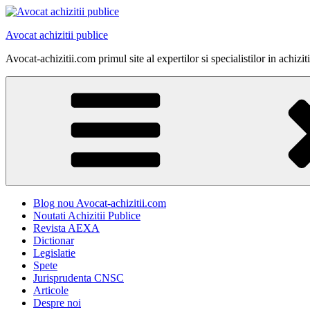
Skip
to
Avocat achizitii publice
content
Avocat-achizitii.com primul site al expertilor si specialistilor in achiz
Blog nou Avocat-achizitii.com
Noutati Achizitii Publice
Revista AEXA
Dictionar
Legislatie
Spete
Jurisprudenta CNSC
Articole
Despre noi