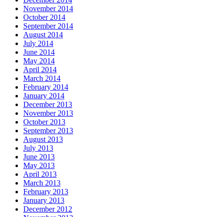
November 2014
October 2014
September 2014
August 2014
July 2014
June 2014
May 2014
April 2014
March 2014
February 2014
January 2014
December 2013
November 2013
October 2013
September 2013
August 2013
July 2013
June 2013
May 2013
April 2013
March 2013
February 2013
January 2013
December 2012