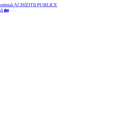
lă continuă ACHIZIȚII PUBLICE
să 🏡