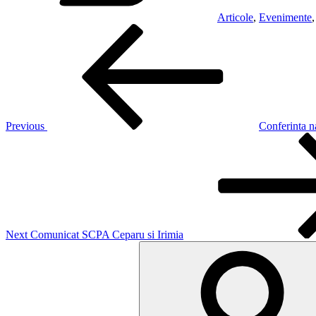
Articole
,
Evenimente
Post
Previous
Post
navigation
Previous
Conferinta n
Next
Post
Next
Comunicat SCPA Ceparu si Irimia
Search
for: