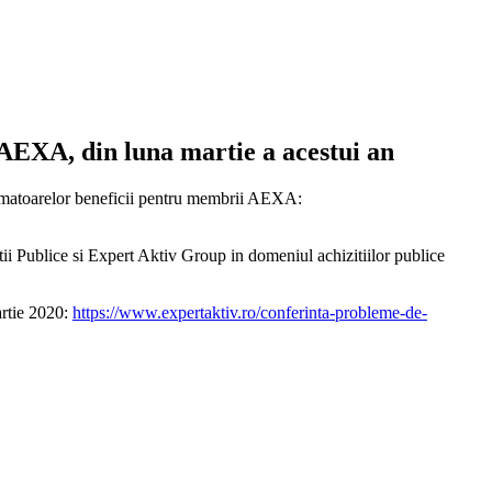
 AEXA, din luna martie a acestui an
 urmatoarelor beneficii pentru membrii AEXA:
tii Publice si Expert Aktiv Group in domeniul achizitiilor publice
rtie 2020:
https://www.expertaktiv.ro/conferinta-probleme-de-