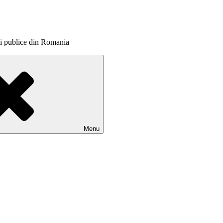
itii publice din Romania
Menu