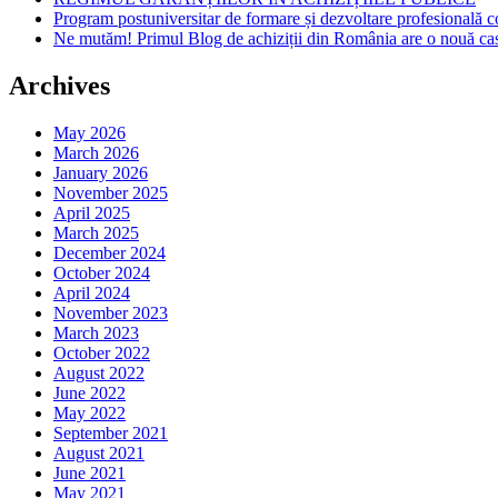
Program postuniversitar de formare și dezvoltare profesiona
Ne mutăm! Primul Blog de achiziții din România are o nouă ca
Archives
May 2026
March 2026
January 2026
November 2025
April 2025
March 2025
December 2024
October 2024
April 2024
November 2023
March 2023
October 2022
August 2022
June 2022
May 2022
September 2021
August 2021
June 2021
May 2021