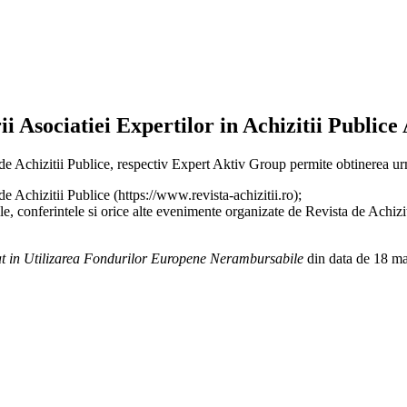
i Asociatiei Expertilor in Achizitii Publice
a de Achizitii Publice, respectiv Expert Aktiv Group permite obtinerea
Achizitii Publice (https://www.revista-achizitii.ro);
le, conferintele si orice alte evenimente organizate de Revista de Achizi
t in Utilizarea Fondurilor Europene Nerambursabile
din data de 18 ma