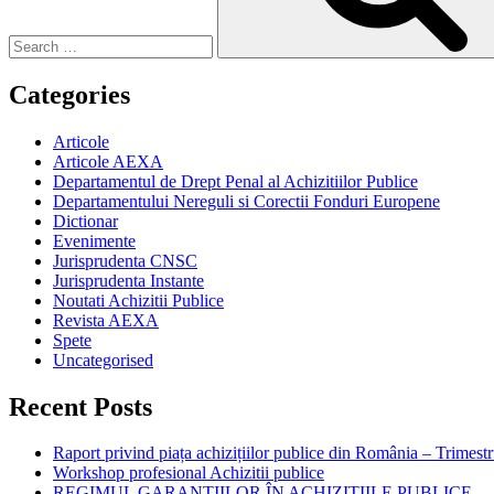
Categories
Articole
Articole AEXA
Departamentul de Drept Penal al Achizitiilor Publice
Departamentului Nereguli si Corectii Fonduri Europene
Dictionar
Evenimente
Jurisprudenta CNSC
Jurisprudenta Instante
Noutati Achizitii Publice
Revista AEXA
Spete
Uncategorised
Recent Posts
Raport privind piața achizițiilor publice din România – Trimestr
Workshop profesional Achizitii publice
REGIMUL GARANȚIILOR ÎN ACHIZIȚIILE PUBLICE