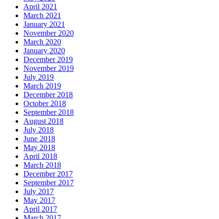
April 2021
March 2021
January 2021
November 2020
March 2020
January 2020
December 2019
November 2019
July 2019
March 2019
December 2018
October 2018
September 2018
August 2018
July 2018
June 2018
May 2018
April 2018
March 2018
December 2017
September 2017
July 2017
May 2017
April 2017
March 2017