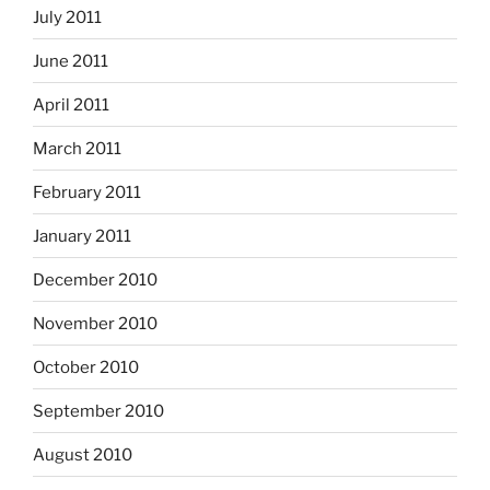
July 2011
June 2011
April 2011
March 2011
February 2011
January 2011
December 2010
November 2010
October 2010
September 2010
August 2010