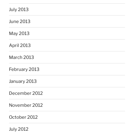
July 2013
June 2013
May 2013
April 2013
March 2013
February 2013
January 2013
December 2012
November 2012
October 2012
July 2012