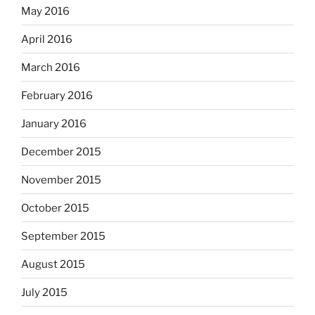
May 2016
April 2016
March 2016
February 2016
January 2016
December 2015
November 2015
October 2015
September 2015
August 2015
July 2015