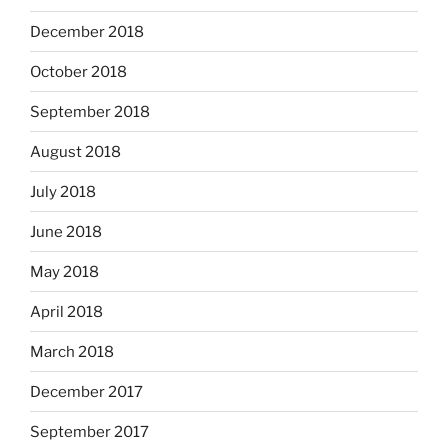
December 2018
October 2018
September 2018
August 2018
July 2018
June 2018
May 2018
April 2018
March 2018
December 2017
September 2017