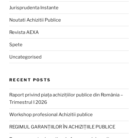
Jurisprudenta Instante
Noutati Achizitii Publice
Revista AEXA
Spete
Uncategorised
RECENT POSTS
Raport privind piața achizițiilor publice din România –
Trimestrul I 2026
Workshop profesional Achizitii publice
REGIMUL GARANȚIILOR ÎN ACHIZIȚIILE PUBLICE