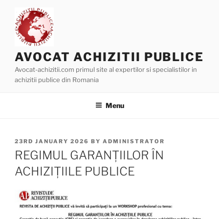
Skip
to
content
AVOCAT ACHIZITII PUBLICE
Avocat-achizitii.com primul site al expertilor si specialistilor in
achizitii publice din Romania
Menu
POSTED
23RD JANUARY 2026
BY
ADMINISTRATOR
ON
REGIMUL GARANȚIILOR ÎN
ACHIZIȚIILE PUBLICE