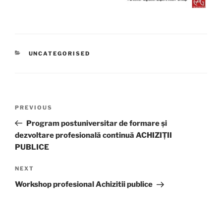
CATEGORIES
UNCATEGORISED
Post
Previous
PREVIOUS
navigation
Post
Program postuniversitar de formare și
dezvoltare profesională continuă ACHIZIȚII
PUBLICE
Next
NEXT
Post
Workshop profesional Achizitii publice