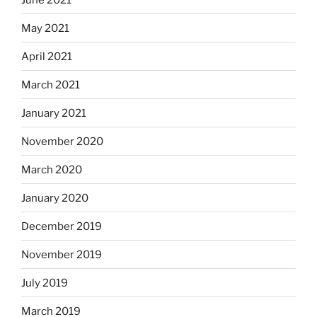
May 2021
April 2021
March 2021
January 2021
November 2020
March 2020
January 2020
December 2019
November 2019
July 2019
March 2019