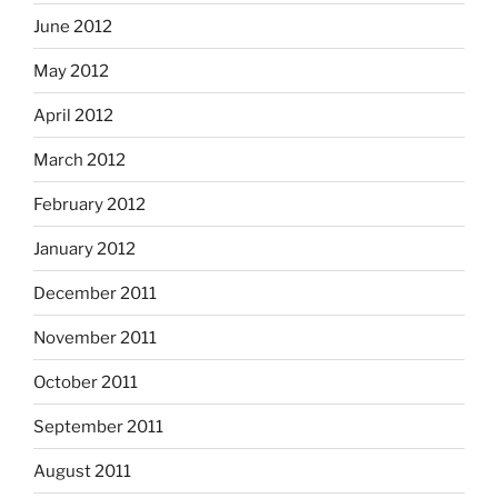
June 2012
May 2012
April 2012
March 2012
February 2012
January 2012
December 2011
November 2011
October 2011
September 2011
August 2011