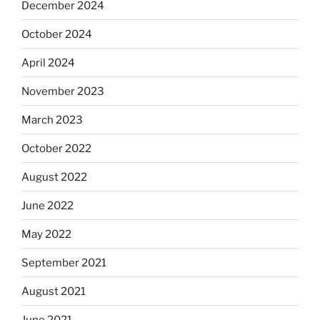
December 2024
October 2024
April 2024
November 2023
March 2023
October 2022
August 2022
June 2022
May 2022
September 2021
August 2021
June 2021