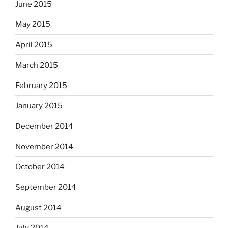
June 2015
May 2015
April 2015
March 2015
February 2015
January 2015
December 2014
November 2014
October 2014
September 2014
August 2014
July 2014