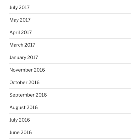
July 2017
May 2017
April 2017
March 2017
January 2017
November 2016
October 2016
September 2016
August 2016
July 2016
June 2016