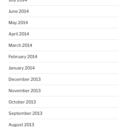
June 2014
May 2014
April 2014
March 2014
February 2014
January 2014
December 2013
November 2013
October 2013
September 2013
August 2013