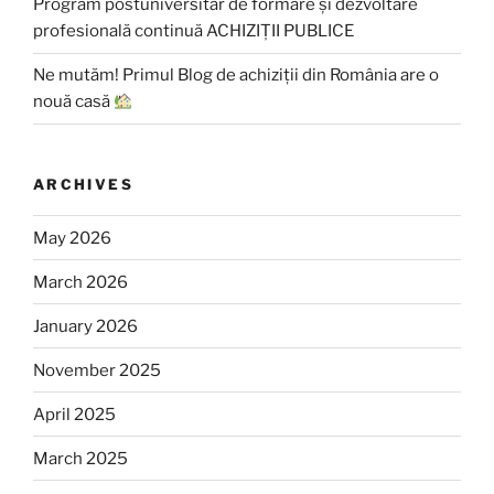
Program postuniversitar de formare și dezvoltare
profesională continuă ACHIZIȚII PUBLICE
Ne mutăm! Primul Blog de achiziții din România are o
nouă casă
ARCHIVES
May 2026
March 2026
January 2026
November 2025
April 2025
March 2025