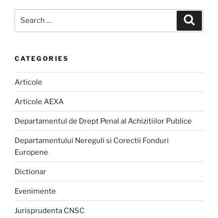
Search
Search
for:
CATEGORIES
Articole
Articole AEXA
Departamentul de Drept Penal al Achizitiilor Publice
Departamentului Nereguli si Corectii Fonduri
Europene
Dictionar
Evenimente
Jurisprudenta CNSC