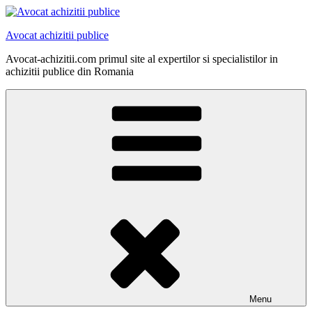
Skip
to
Avocat achizitii publice
content
Avocat-achizitii.com primul site al expertilor si specialistilor in
achizitii publice din Romania
Menu