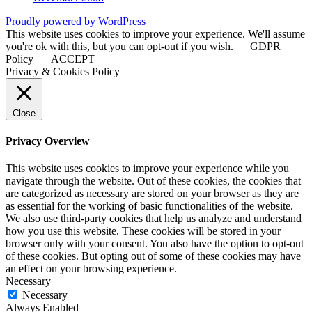
Proudly powered by WordPress
This website uses cookies to improve your experience. We'll assume
you're ok with this, but you can opt-out if you wish.
GDPR
Policy
ACCEPT
Privacy & Cookies Policy
Close
Privacy Overview
This website uses cookies to improve your experience while you
navigate through the website. Out of these cookies, the cookies that
are categorized as necessary are stored on your browser as they are
as essential for the working of basic functionalities of the website.
We also use third-party cookies that help us analyze and understand
how you use this website. These cookies will be stored in your
browser only with your consent. You also have the option to opt-out
of these cookies. But opting out of some of these cookies may have
an effect on your browsing experience.
Necessary
Necessary
Always Enabled