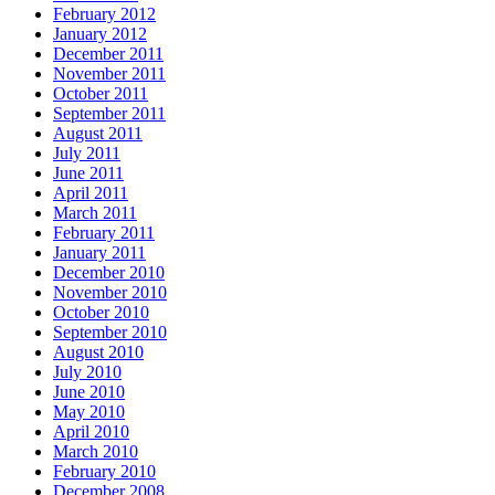
February 2012
January 2012
December 2011
November 2011
October 2011
September 2011
August 2011
July 2011
June 2011
April 2011
March 2011
February 2011
January 2011
December 2010
November 2010
October 2010
September 2010
August 2010
July 2010
June 2010
May 2010
April 2010
March 2010
February 2010
December 2008