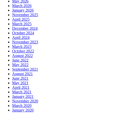
May 2026
March 2026
January 2026
November 2025
April 2025
March 2025
December 2024
October 2024
April 2024
November 2023
March 2023
October 2022
August 2022
June 2022
May 2022
September 2021
August 2021
June 2021
May 2021
April 2021
March 2021
January 2021
November 2020
March 2020
January 2020