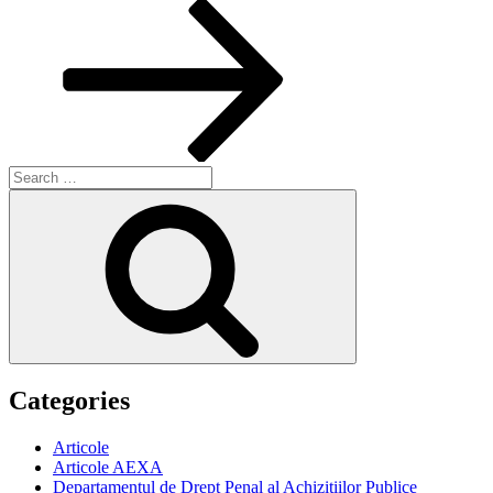
Post
Search
for:
Search
Categories
Articole
Articole AEXA
Departamentul de Drept Penal al Achizitiilor Publice