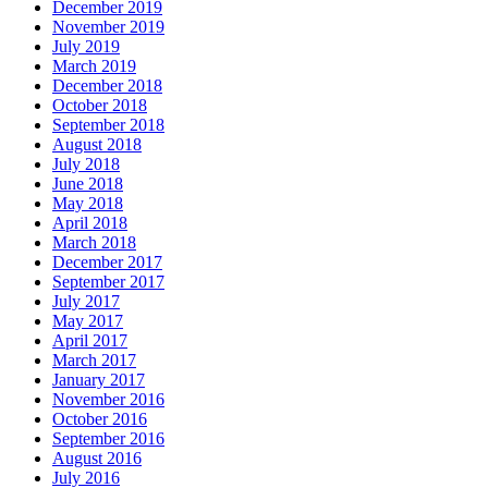
December 2019
November 2019
July 2019
March 2019
December 2018
October 2018
September 2018
August 2018
July 2018
June 2018
May 2018
April 2018
March 2018
December 2017
September 2017
July 2017
May 2017
April 2017
March 2017
January 2017
November 2016
October 2016
September 2016
August 2016
July 2016