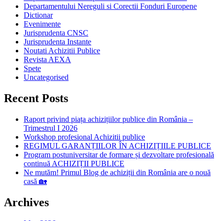
Departamentului Nereguli si Corectii Fonduri Europene
Dictionar
Evenimente
Jurisprudenta CNSC
Jurisprudenta Instante
Noutati Achizitii Publice
Revista AEXA
Spete
Uncategorised
Recent Posts
Raport privind piața achizițiilor publice din România –
Trimestrul I 2026
Workshop profesional Achizitii publice
REGIMUL GARANȚIILOR ÎN ACHIZIȚIILE PUBLICE
Program postuniversitar de formare și dezvoltare profesională
continuă ACHIZIȚII PUBLICE
Ne mutăm! Primul Blog de achiziții din România are o nouă
casă 🏡
Archives