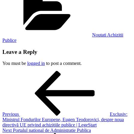
Noutati Achizitii
Publice
Leave a Reply
You must be
logged in
to post a comment.
Post
Previous
Post
navigation
Previous
Exclusiv:
Ministrul Fondurilor Europene, Eugen Teodorovici, despre noua
directivă UE privind achiziţiile publice | LegeStart
Next
Next
Portalul national de Administratie Publica