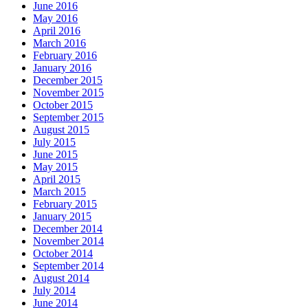
June 2016
May 2016
April 2016
March 2016
February 2016
January 2016
December 2015
November 2015
October 2015
September 2015
August 2015
July 2015
June 2015
May 2015
April 2015
March 2015
February 2015
January 2015
December 2014
November 2014
October 2014
September 2014
August 2014
July 2014
June 2014