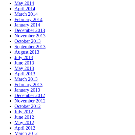
May 2014
April 2014
March 2014
February 2014
January 2014
December 2013
November 2013
October 2013
September 2013
August 2013
July 2013
June 2013
May 2013
April 2013
March 2013
February 2013
January 2013
December 2012
November 2012
October 2012
July 2012
June 2012
May 2012
April 2012
March 2012