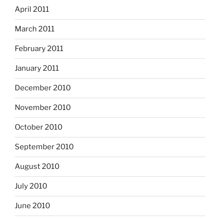
April 2011
March 2011
February 2011
January 2011
December 2010
November 2010
October 2010
September 2010
August 2010
July 2010
June 2010