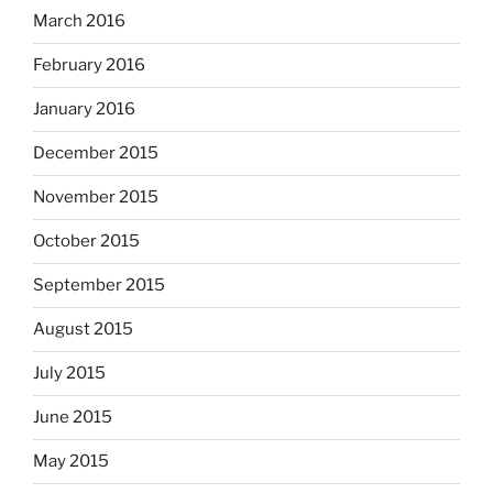
March 2016
February 2016
January 2016
December 2015
November 2015
October 2015
September 2015
August 2015
July 2015
June 2015
May 2015