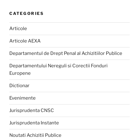
CATEGORIES
Articole
Articole AEXA
Departamentul de Drept Penal al Achizitiilor Publice
Departamentului Nereguli si Corectii Fonduri
Europene
Dictionar
Evenimente
Jurisprudenta CNSC
Jurisprudenta Instante
Noutati Achizitii Publice