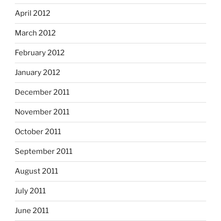
April 2012
March 2012
February 2012
January 2012
December 2011
November 2011
October 2011
September 2011
August 2011
July 2011
June 2011