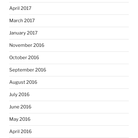
April 2017
March 2017
January 2017
November 2016
October 2016
September 2016
August 2016
July 2016
June 2016
May 2016
April 2016