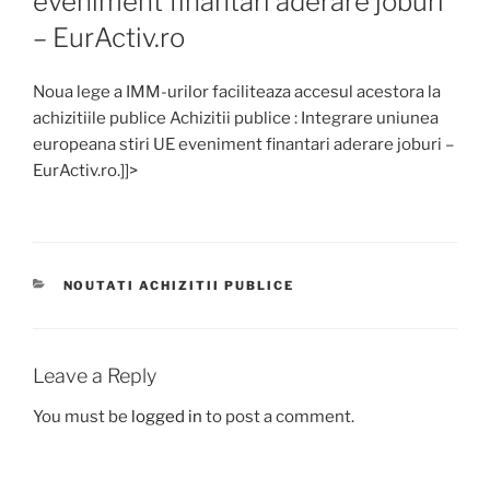
eveniment finantari aderare joburi
– EurActiv.ro
Noua lege a IMM-urilor faciliteaza accesul acestora la
achizitiile publice Achizitii publice : Integrare uniunea
europeana stiri UE eveniment finantari aderare joburi –
EurActiv.ro.]]>
CATEGORIES
NOUTATI ACHIZITII PUBLICE
Leave a Reply
You must be
logged in
to post a comment.