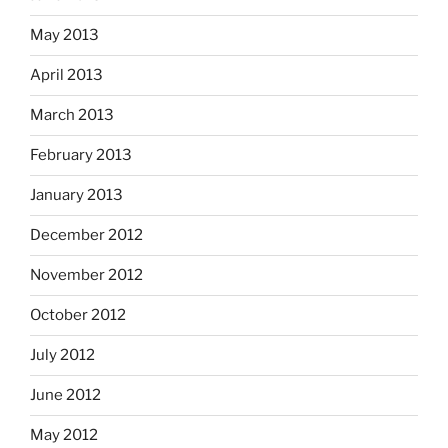
May 2013
April 2013
March 2013
February 2013
January 2013
December 2012
November 2012
October 2012
July 2012
June 2012
May 2012