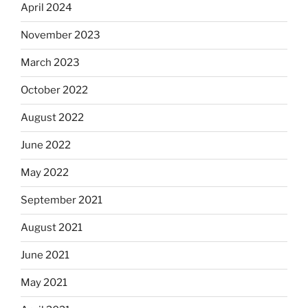
April 2024
November 2023
March 2023
October 2022
August 2022
June 2022
May 2022
September 2021
August 2021
June 2021
May 2021