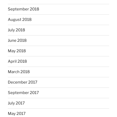
September 2018
August 2018
July 2018
June 2018
May 2018
April 2018
March 2018
December 2017
September 2017
July 2017
May 2017