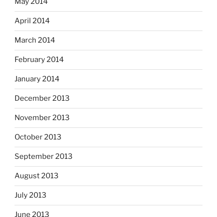
May 2014
April 2014
March 2014
February 2014
January 2014
December 2013
November 2013
October 2013
September 2013
August 2013
July 2013
June 2013