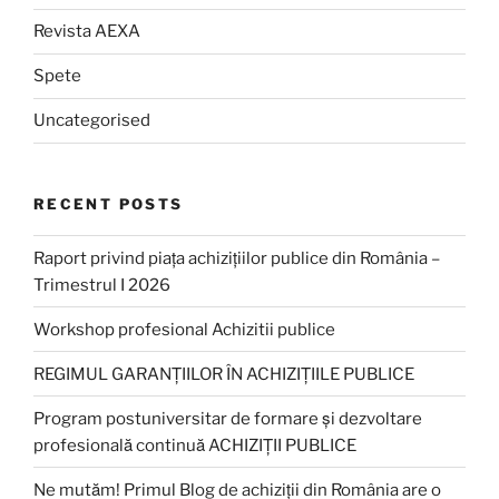
Revista AEXA
Spete
Uncategorised
RECENT POSTS
Raport privind piața achizițiilor publice din România –
Trimestrul I 2026
Workshop profesional Achizitii publice
REGIMUL GARANȚIILOR ÎN ACHIZIȚIILE PUBLICE
Program postuniversitar de formare și dezvoltare
profesională continuă ACHIZIȚII PUBLICE
Ne mutăm! Primul Blog de achiziții din România are o