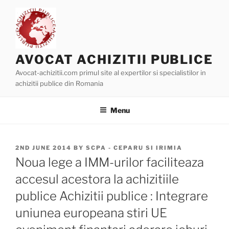
Skip
to
content
AVOCAT ACHIZITII PUBLICE
Avocat-achizitii.com primul site al expertilor si specialistilor in
achizitii publice din Romania
Menu
POSTED
2ND JUNE 2014
BY
SCPA - CEPARU SI IRIMIA
ON
Noua lege a IMM-urilor faciliteaza
accesul acestora la achizitiile
publice Achizitii publice : Integrare
uniunea europeana stiri UE