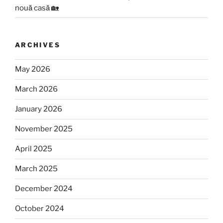
nouă casă 🏡
ARCHIVES
May 2026
March 2026
January 2026
November 2025
April 2025
March 2025
December 2024
October 2024