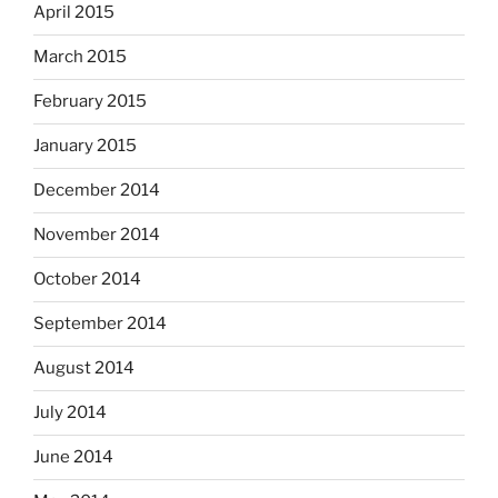
April 2015
March 2015
February 2015
January 2015
December 2014
November 2014
October 2014
September 2014
August 2014
July 2014
June 2014