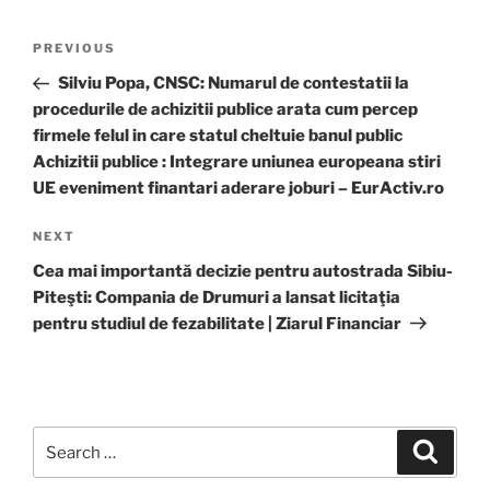
Post
Previous
PREVIOUS
navigation
Post
Silviu Popa, CNSC: Numarul de contestatii la
procedurile de achizitii publice arata cum percep
firmele felul in care statul cheltuie banul public
Achizitii publice : Integrare uniunea europeana stiri
UE eveniment finantari aderare joburi – EurActiv.ro
Next
NEXT
Post
Cea mai importantă decizie pentru autostrada Sibiu-
Piteşti: Compania de Drumuri a lansat licitaţia
pentru studiul de fezabilitate | Ziarul Financiar
Search
Search
for: