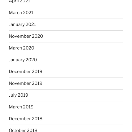
April 2021
March 2021
January 2021
November 2020
March 2020
January 2020
December 2019
November 2019
July 2019
March 2019
December 2018
October 2018