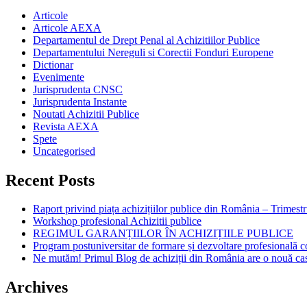
Articole
Articole AEXA
Departamentul de Drept Penal al Achizitiilor Publice
Departamentului Nereguli si Corectii Fonduri Europene
Dictionar
Evenimente
Jurisprudenta CNSC
Jurisprudenta Instante
Noutati Achizitii Publice
Revista AEXA
Spete
Uncategorised
Recent Posts
Raport privind piața achizițiilor publice din România – Trimestr
Workshop profesional Achizitii publice
REGIMUL GARANȚIILOR ÎN ACHIZIȚIILE PUBLICE
Program postuniversitar de formare și dezvoltare profesiona
Ne mutăm! Primul Blog de achiziții din România are o nouă ca
Archives