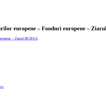
rilor europene – Fonduri europene – Ziar
 europene – Ziarul BURSA
.
ice