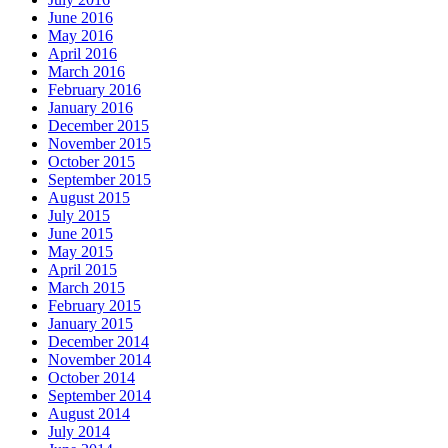
June 2016
May 2016
April 2016
March 2016
February 2016
January 2016
December 2015
November 2015
October 2015
September 2015
August 2015
July 2015
June 2015
May 2015
April 2015
March 2015
February 2015
January 2015
December 2014
November 2014
October 2014
September 2014
August 2014
July 2014