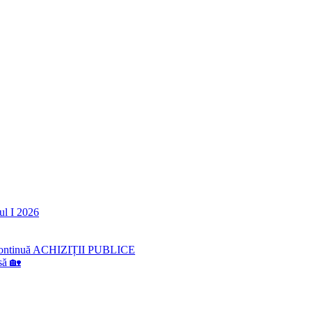
ul I 2026
lă continuă ACHIZIȚII PUBLICE
să 🏡