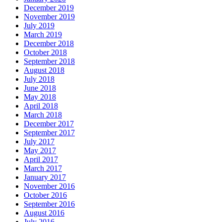
December 2019
November 2019
July 2019
March 2019
December 2018
October 2018
September 2018
August 2018
July 2018
June 2018
May 2018
April 2018
March 2018
December 2017
September 2017
July 2017
May 2017
April 2017
March 2017
January 2017
November 2016
October 2016
September 2016
August 2016
July 2016