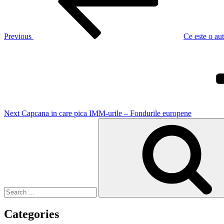
Previous
Ce este o aut
Next
Post
Next
Capcana in care pica IMM-urile – Fondurile europene
Search
for:
Categories