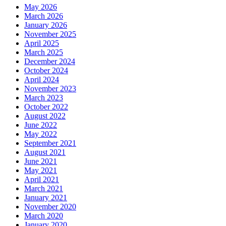
May 2026
March 2026
January 2026
November 2025
April 2025
March 2025
December 2024
October 2024
April 2024
November 2023
March 2023
October 2022
August 2022
June 2022
May 2022
September 2021
August 2021
June 2021
May 2021
April 2021
March 2021
January 2021
November 2020
March 2020
January 2020