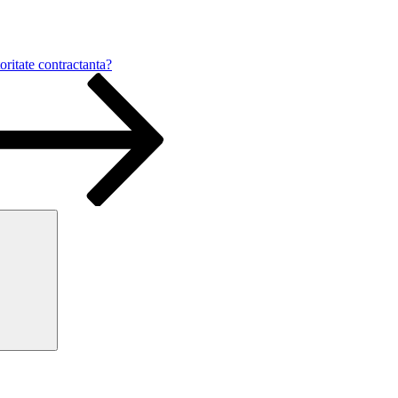
oritate contractanta?
Search