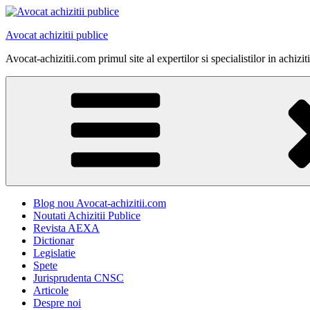
Skip
to
Avocat achizitii publice
content
Avocat-achizitii.com primul site al expertilor si specialistilor in achiz
Blog nou Avocat-achizitii.com
Noutati Achizitii Publice
Revista AEXA
Dictionar
Legislatie
Spete
Jurisprudenta CNSC
Articole
Despre noi