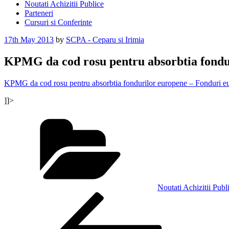
Noutati Achizitii Publice
Parteneri
Cursuri si Conferinte
Posted
17th May 2013
by
SCPA - Ceparu si Irimia
on
KPMG da cod rosu pentru absorbtia fondu
KPMG da cod rosu pentru absorbtia fondurilor europene – Fonduri
]]>
Categories
Noutati Achizitii Publ
Post
Previous
Post
navigation