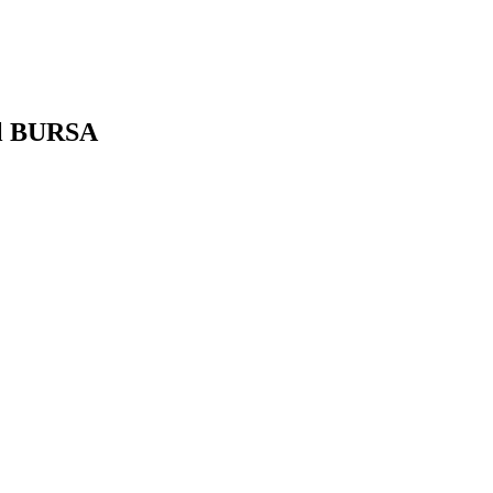
ul BURSA