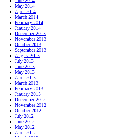
June 2014
May 2014
April 2014
March 2014
February 2014
January 2014
December 2013
November 2013
October 2013
September 2013
August 2013
July 2013
June 2013
May 2013
April 2013
March 2013
February 2013
January 2013
December 2012
November 2012
October 2012
July 2012
June 2012
May 2012
April 2012