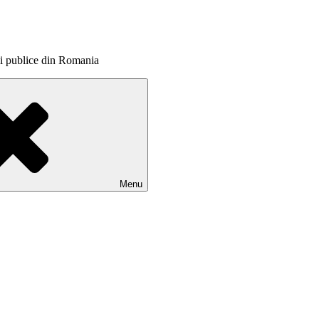
itii publice din Romania
Menu