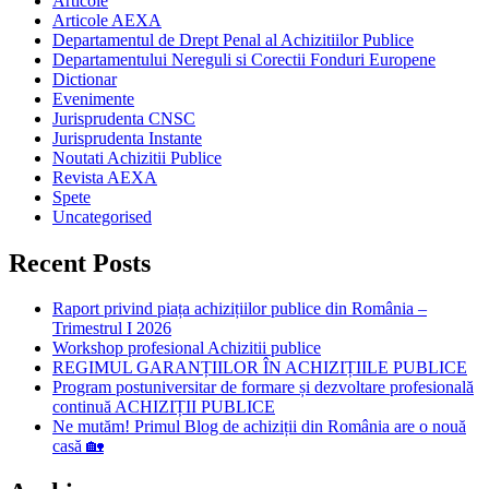
Articole
Articole AEXA
Departamentul de Drept Penal al Achizitiilor Publice
Departamentului Nereguli si Corectii Fonduri Europene
Dictionar
Evenimente
Jurisprudenta CNSC
Jurisprudenta Instante
Noutati Achizitii Publice
Revista AEXA
Spete
Uncategorised
Recent Posts
Raport privind piața achizițiilor publice din România –
Trimestrul I 2026
Workshop profesional Achizitii publice
REGIMUL GARANȚIILOR ÎN ACHIZIȚIILE PUBLICE
Program postuniversitar de formare și dezvoltare profesională
continuă ACHIZIȚII PUBLICE
Ne mutăm! Primul Blog de achiziții din România are o nouă
casă 🏡