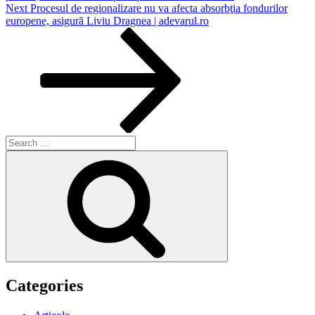
Next
Next
Procesul de regionalizare nu va afecta absorbţia fondurilor
Post
europene, asigură Liviu Dragnea | adevarul.ro
Search
for:
Search
Categories