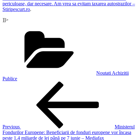
periculoase, dar necesare. Am vrea sa evitam taxarea autostrazilor –
Stiripescurt.ro
.
]]>
Categories
Noutati Achizitii
Publice
Post
Previous
Post
navigation
Previous
Ministerul
Fondurilor Europene: Beneficiarii de fonduri europene vor încasa
peste 1,4 miliarde de lei până pe 7 iunie – Mediafax