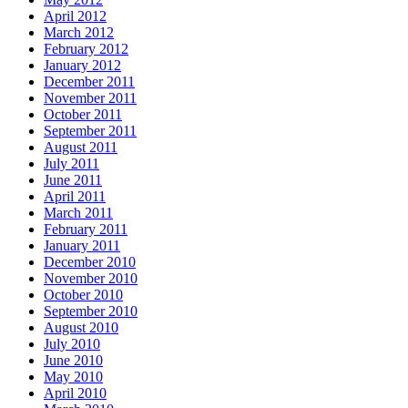
April 2012
March 2012
February 2012
January 2012
December 2011
November 2011
October 2011
September 2011
August 2011
July 2011
June 2011
April 2011
March 2011
February 2011
January 2011
December 2010
November 2010
October 2010
September 2010
August 2010
July 2010
June 2010
May 2010
April 2010