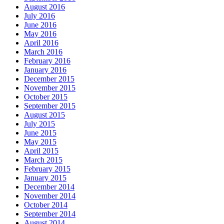
August 2016
July 2016
June 2016
May 2016
April 2016
March 2016
February 2016
January 2016
December 2015
November 2015
October 2015
September 2015
August 2015
July 2015
June 2015
May 2015
April 2015
March 2015
February 2015
January 2015
December 2014
November 2014
October 2014
September 2014
August 2014