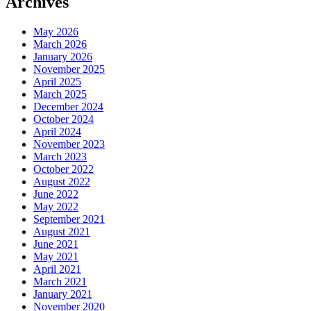
Archives
May 2026
March 2026
January 2026
November 2025
April 2025
March 2025
December 2024
October 2024
April 2024
November 2023
March 2023
October 2022
August 2022
June 2022
May 2022
September 2021
August 2021
June 2021
May 2021
April 2021
March 2021
January 2021
November 2020