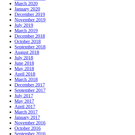
March 2020
January 2020
December 2019
November 2019
July 2019
March 2019
December 2018
October 2018
September 2018
August 2018
July 2018
June 2018
May 2018
April 2018
March 2018
December 2017
September 2017
July 2017
May 2017
April 2017
March 2017
January 2017
November 2016
October 2016
September 2016