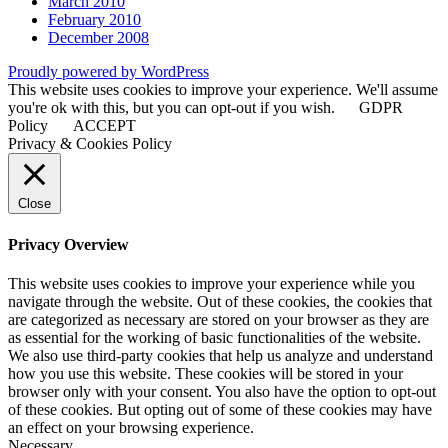
March 2010
February 2010
December 2008
Proudly powered by WordPress
This website uses cookies to improve your experience. We'll assume
you're ok with this, but you can opt-out if you wish.
GDPR
Policy
ACCEPT
Privacy & Cookies Policy
Close
Privacy Overview
This website uses cookies to improve your experience while you
navigate through the website. Out of these cookies, the cookies that
are categorized as necessary are stored on your browser as they are
as essential for the working of basic functionalities of the website.
We also use third-party cookies that help us analyze and understand
how you use this website. These cookies will be stored in your
browser only with your consent. You also have the option to opt-out
of these cookies. But opting out of some of these cookies may have
an effect on your browsing experience.
Necessary