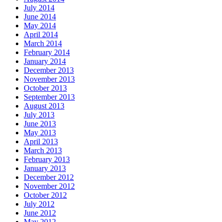
July 2014
June 2014
May 2014
April 2014
March 2014
February 2014
January 2014
December 2013
November 2013
October 2013
September 2013
August 2013
July 2013
June 2013
May 2013
April 2013
March 2013
February 2013
January 2013
December 2012
November 2012
October 2012
July 2012
June 2012
May 2012