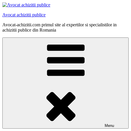
Skip
to
Avocat achizitii publice
content
Avocat-achizitii.com primul site al expertilor si specialistilor in
achizitii publice din Romania
Menu