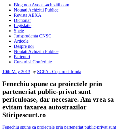
Blog nou Avocat-achizitii.com
Noutati Achizitii Publice
Revista AEXA
Dictionar
Legislatie
Spete
Jurisprudenta CNSC
Articole
Despre noi
Noutati Achizitii Publice
Parteneri
Cursuri si Conferinte
Posted
10th May 2013
by
SCPA - Ceparu si Irimia
on
Fenechiu spune ca proiectele prin
parteneriat public-privat sunt
periculoase, dar necesare. Am vrea sa
evitam taxarea autostrazilor –
Stiripescurt.ro
Fenechiu spune ca proiectele prin parteneriat public-privat sunt