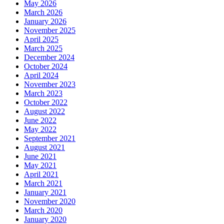
May 2026
March 2026
January 2026
November 2025
April 2025
March 2025
December 2024
October 2024
April 2024
November 2023
March 2023
October 2022
August 2022
June 2022
May 2022
September 2021
August 2021
June 2021
May 2021
April 2021
March 2021
January 2021
November 2020
March 2020
January 2020