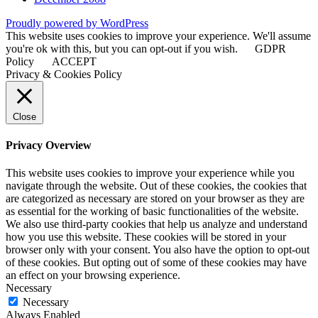
Proudly powered by WordPress
This website uses cookies to improve your experience. We'll assume
you're ok with this, but you can opt-out if you wish.
GDPR
Policy
ACCEPT
Privacy & Cookies Policy
Close
Privacy Overview
This website uses cookies to improve your experience while you
navigate through the website. Out of these cookies, the cookies that
are categorized as necessary are stored on your browser as they are
as essential for the working of basic functionalities of the website.
We also use third-party cookies that help us analyze and understand
how you use this website. These cookies will be stored in your
browser only with your consent. You also have the option to opt-out
of these cookies. But opting out of some of these cookies may have
an effect on your browsing experience.
Necessary
Necessary
Always Enabled