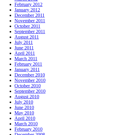
February 2012
January 2012
December 2011
November 2011
October 2011
September 2011
August 2011
July 2011
June 2011
April 2011
March 2011
February 2011
January 2011
December 2010
November 2010
October 2010
September 2010
August 2010
July 2010
June 2010
May 2010
April 2010
March 2010
February 2010
December 2008