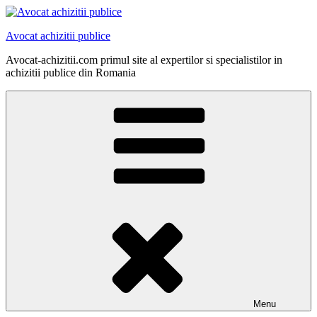
Skip
to
Avocat achizitii publice
content
Avocat-achizitii.com primul site al expertilor si specialistilor in
achizitii publice din Romania
Menu