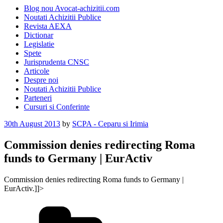
Blog nou Avocat-achizitii.com
Noutati Achizitii Publice
Revista AEXA
Dictionar
Legislatie
Spete
Jurisprudenta CNSC
Articole
Despre noi
Noutati Achizitii Publice
Parteneri
Cursuri si Conferinte
Posted
30th August 2013
by
SCPA - Ceparu si Irimia
on
Commission denies redirecting Roma
funds to Germany | EurActiv
Commission denies redirecting Roma funds to Germany |
EurActiv.]]>
Categories