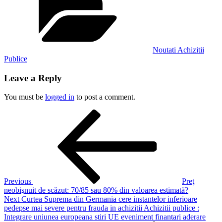
Noutati Achizitii
Publice
Leave a Reply
You must be
logged in
to post a comment.
Post
Previous
Post
navigation
Previous
Preţ
neobişnuit de scăzut: 70/85 sau 80% din valoarea estimată?
Next
Next
Curtea Suprema din Germania cere instantelor inferioare
Post
pedepse mai severe pentru frauda in achizitii Achizitii publice :
Integrare uniunea europeana stiri UE eveniment finantari aderare