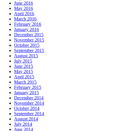
June 2016
May 2016
April 2016
March 2016
February 2016
January 2016
December 2015
November 2015
October 2015
September 2015
August 2015
July 2015
June 2015
May 2015
April 2015
March 2015
February 2015
January 2015
December 2014
November 2014
October 2014
September 2014
August 2014
July 2014
June 2014