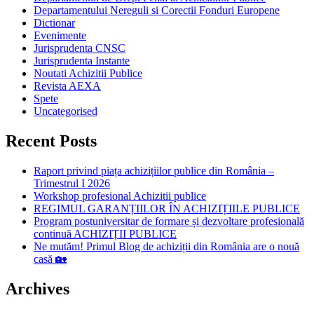
Departamentului Nereguli si Corectii Fonduri Europene
Dictionar
Evenimente
Jurisprudenta CNSC
Jurisprudenta Instante
Noutati Achizitii Publice
Revista AEXA
Spete
Uncategorised
Recent Posts
Raport privind piața achizițiilor publice din România –
Trimestrul I 2026
Workshop profesional Achizitii publice
REGIMUL GARANȚIILOR ÎN ACHIZIȚIILE PUBLICE
Program postuniversitar de formare și dezvoltare profesională
continuă ACHIZIȚII PUBLICE
Ne mutăm! Primul Blog de achiziții din România are o nouă
casă 🏡
Archives