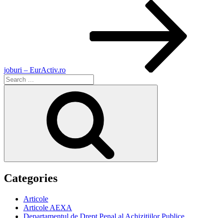
joburi – EurActiv.ro
Search
for:
Search
Categories
Articole
Articole AEXA
Departamentul de Drept Penal al Achizitiilor Publice