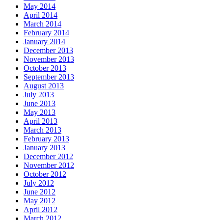
May 2014
April 2014
March 2014
February 2014
January 2014
December 2013
November 2013
October 2013
September 2013
August 2013
July 2013
June 2013
May 2013
April 2013
March 2013
February 2013
January 2013
December 2012
November 2012
October 2012
July 2012
June 2012
May 2012
April 2012
March 2012