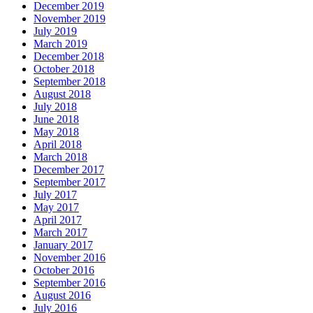
December 2019
November 2019
July 2019
March 2019
December 2018
October 2018
September 2018
August 2018
July 2018
June 2018
May 2018
April 2018
March 2018
December 2017
September 2017
July 2017
May 2017
April 2017
March 2017
January 2017
November 2016
October 2016
September 2016
August 2016
July 2016