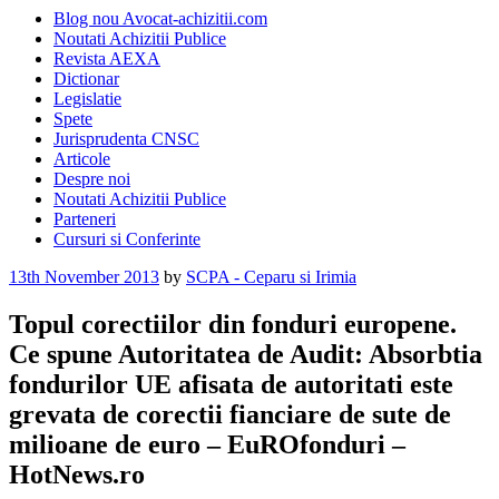
Blog nou Avocat-achizitii.com
Noutati Achizitii Publice
Revista AEXA
Dictionar
Legislatie
Spete
Jurisprudenta CNSC
Articole
Despre noi
Noutati Achizitii Publice
Parteneri
Cursuri si Conferinte
Posted
13th November 2013
by
SCPA - Ceparu si Irimia
on
Topul corectiilor din fonduri europene.
Ce spune Autoritatea de Audit: Absorbtia
fondurilor UE afisata de autoritati este
grevata de corectii fianciare de sute de
milioane de euro – EuROfonduri –
HotNews.ro