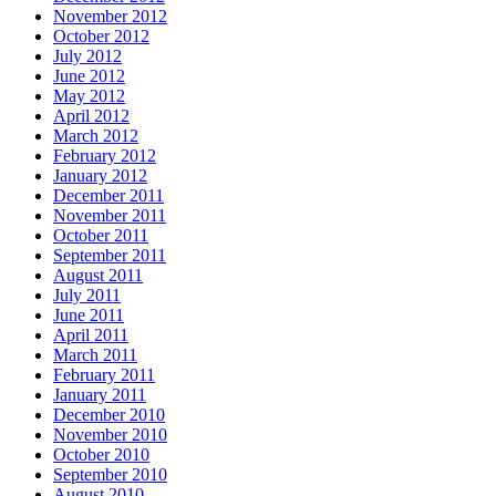
November 2012
October 2012
July 2012
June 2012
May 2012
April 2012
March 2012
February 2012
January 2012
December 2011
November 2011
October 2011
September 2011
August 2011
July 2011
June 2011
April 2011
March 2011
February 2011
January 2011
December 2010
November 2010
October 2010
September 2010
August 2010