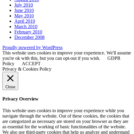
July 2010
June 2010
May 2010
April 2010
March 2010
February 2010
December 2008
Proudly powered by WordPress
This website uses cookies to improve your experience. We'll assume
you're ok with this, but you can opt-out if you wish.
GDPR
Policy
ACCEPT
Privacy & Cookies Policy
Close
Privacy Overview
This website uses cookies to improve your experience while you
navigate through the website. Out of these cookies, the cookies that
are categorized as necessary are stored on your browser as they are
as essential for the working of basic functionalities of the website.
We also use third-party cookies that help us analyze and understand