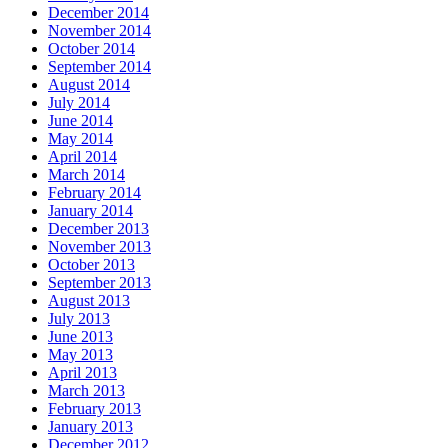
December 2014
November 2014
October 2014
September 2014
August 2014
July 2014
June 2014
May 2014
April 2014
March 2014
February 2014
January 2014
December 2013
November 2013
October 2013
September 2013
August 2013
July 2013
June 2013
May 2013
April 2013
March 2013
February 2013
January 2013
December 2012