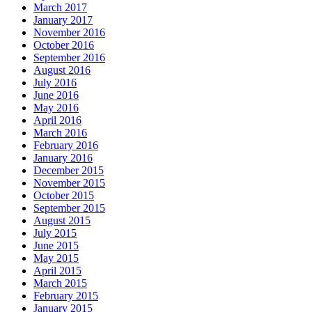
March 2017
January 2017
November 2016
October 2016
September 2016
August 2016
July 2016
June 2016
May 2016
April 2016
March 2016
February 2016
January 2016
December 2015
November 2015
October 2015
September 2015
August 2015
July 2015
June 2015
May 2015
April 2015
March 2015
February 2015
January 2015