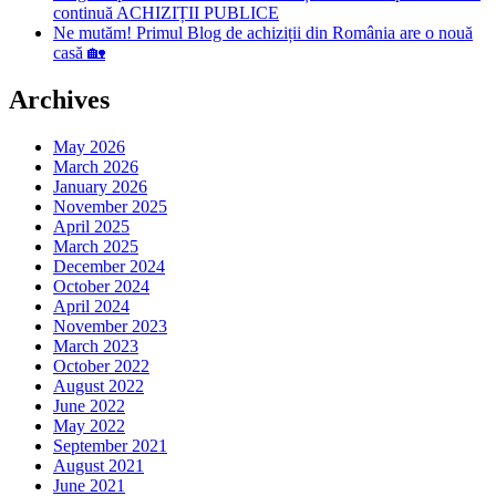
continuă ACHIZIȚII PUBLICE
Ne mutăm! Primul Blog de achiziții din România are o nouă
casă 🏡
Archives
May 2026
March 2026
January 2026
November 2025
April 2025
March 2025
December 2024
October 2024
April 2024
November 2023
March 2023
October 2022
August 2022
June 2022
May 2022
September 2021
August 2021
June 2021