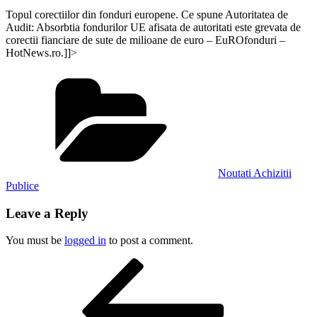
Topul corectiilor din fonduri europene. Ce spune Autoritatea de
Audit: Absorbtia fondurilor UE afisata de autoritati este grevata de
corectii fianciare de sute de milioane de euro – EuROfonduri –
HotNews.ro.]]>
Categories
Noutati Achizitii
Publice
Leave a Reply
You must be
logged in
to post a comment.
Post
Previous
Post
navigation