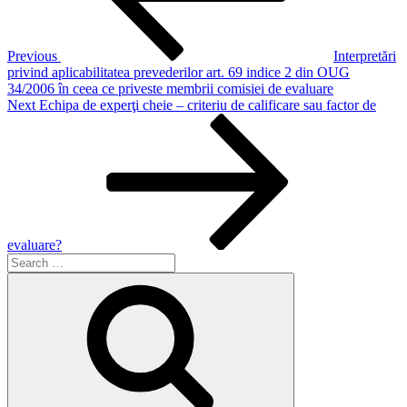
Previous
Interpretări
privind aplicabilitatea prevederilor art. 69 indice 2 din OUG
34/2006 în ceea ce priveste membrii comisiei de evaluare
Next
Next
Echipa de experţi cheie – criteriu de calificare sau factor de
Post
evaluare?
Search
for:
Search