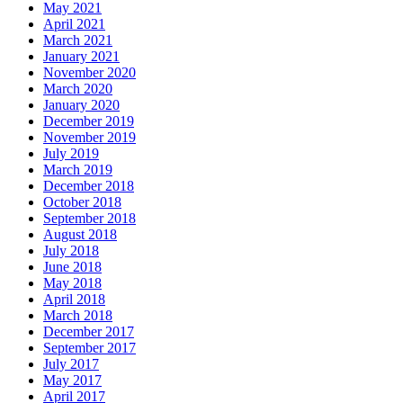
May 2021
April 2021
March 2021
January 2021
November 2020
March 2020
January 2020
December 2019
November 2019
July 2019
March 2019
December 2018
October 2018
September 2018
August 2018
July 2018
June 2018
May 2018
April 2018
March 2018
December 2017
September 2017
July 2017
May 2017
April 2017