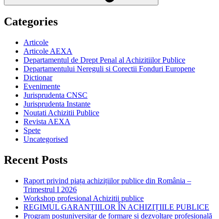
Categories
Articole
Articole AEXA
Departamentul de Drept Penal al Achizitiilor Publice
Departamentului Nereguli si Corectii Fonduri Europene
Dictionar
Evenimente
Jurisprudenta CNSC
Jurisprudenta Instante
Noutati Achizitii Publice
Revista AEXA
Spete
Uncategorised
Recent Posts
Raport privind piața achizițiilor publice din România –
Trimestrul I 2026
Workshop profesional Achizitii publice
REGIMUL GARANȚIILOR ÎN ACHIZIȚIILE PUBLICE
Program postuniversitar de formare și dezvoltare profesională