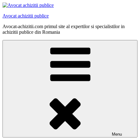
Skip
to
Avocat achizitii publice
content
Avocat-achizitii.com primul site al expertilor si specialistilor in
achizitii publice din Romania
Menu