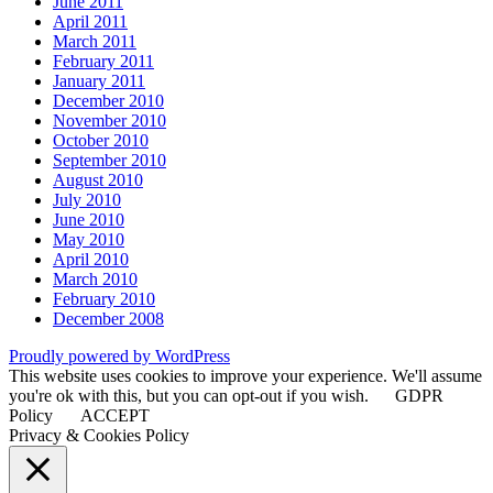
June 2011
April 2011
March 2011
February 2011
January 2011
December 2010
November 2010
October 2010
September 2010
August 2010
July 2010
June 2010
May 2010
April 2010
March 2010
February 2010
December 2008
Proudly powered by WordPress
This website uses cookies to improve your experience. We'll assume
you're ok with this, but you can opt-out if you wish.
GDPR
Policy
ACCEPT
Privacy & Cookies Policy