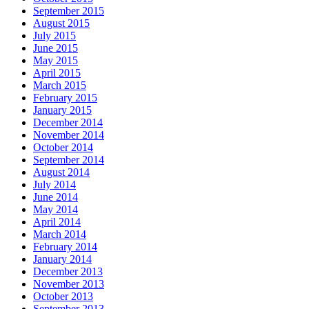
September 2015
August 2015
July 2015
June 2015
May 2015
April 2015
March 2015
February 2015
January 2015
December 2014
November 2014
October 2014
September 2014
August 2014
July 2014
June 2014
May 2014
April 2014
March 2014
February 2014
January 2014
December 2013
November 2013
October 2013
September 2013