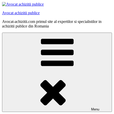
Skip
to
Avocat achizitii publice
content
Avocat-achizitii.com primul site al expertilor si specialistilor in
achizitii publice din Romania
Menu