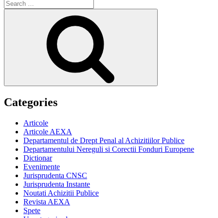
Search
for:
Search
Categories
Articole
Articole AEXA
Departamentul de Drept Penal al Achizitiilor Publice
Departamentului Nereguli si Corectii Fonduri Europene
Dictionar
Evenimente
Jurisprudenta CNSC
Jurisprudenta Instante
Noutati Achizitii Publice
Revista AEXA
Spete