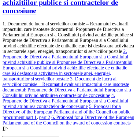
achizitiilor publice si contractelor de
concesiune
1. Document de lucru al serviciilor comisie – Rezumatul evaluarii
impactului care insoteste documentul: Propunere de Directiva a
Parlamentului European si a Consiliului privind achizitiile publice si
Propunere de Directiva a Parlamentului European si a Consiliului
privind achizitiile efectuate de entitatile care isi desfasoara activitatea
in sectoarele apei, energiei, transporturilor si serviciilor postale
2.
Propunere de Directiva a Parlamentului European si a Consiliului
privind achizitiile publice si Propunere de Directiva a Parlamentului
European si a Consiliului privind achizitiile efectuate de entitatile
care isi desfasoara activitatea in sectoarele apei, energiei,
transporturilor si serviciilor postale
3. Document de lucru al
serviciilor comisie – Rezumatul evaluarii impactului care insoteste
documentul: Propunere de Directiva a Parlamentului European si a
Consiliului privind atribuirea contractelor de concesiune
4.
Propunere de Directiva a Parlamentului European si a Consiliului
privind atribuirea contractelor de concesiune
5. Proposal for a
Directive of the European Parliament and of the Council on public
procurment part 1
,
part 2
6. Proposal for a Directive of the European
Paliament and of the Council on the award of concession contracts
]]>