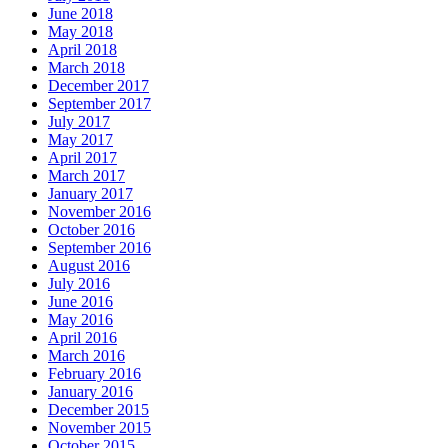
June 2018
May 2018
April 2018
March 2018
December 2017
September 2017
July 2017
May 2017
April 2017
March 2017
January 2017
November 2016
October 2016
September 2016
August 2016
July 2016
June 2016
May 2016
April 2016
March 2016
February 2016
January 2016
December 2015
November 2015
October 2015