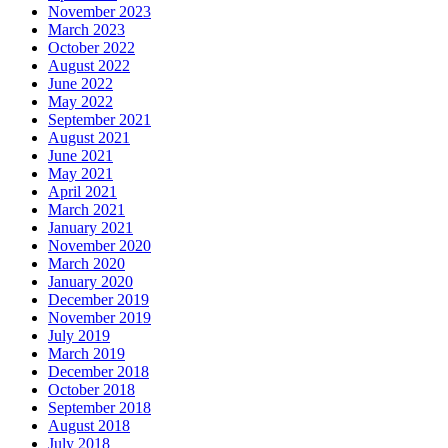
November 2023
March 2023
October 2022
August 2022
June 2022
May 2022
September 2021
August 2021
June 2021
May 2021
April 2021
March 2021
January 2021
November 2020
March 2020
January 2020
December 2019
November 2019
July 2019
March 2019
December 2018
October 2018
September 2018
August 2018
July 2018