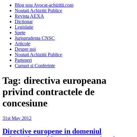
Blog nou Avocat-achizitii.com
Noutati Achizitii Publice
Revista AEXA
Dictionar
Legislatie
Spete
Jurisprudenta CNSC
Articole
Despre noi
Noutati Achizitii Publice
Parteneri
Cursuri si Conferinte
Tag:
directiva europeana
privind contractele de
concesiune
Posted
31st May 2012
on
Directive europene in domeniul