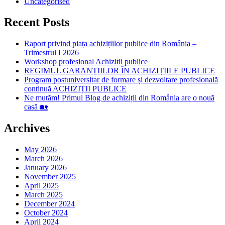
Uncategorised
Recent Posts
Raport privind piața achizițiilor publice din România –
Trimestrul I 2026
Workshop profesional Achizitii publice
REGIMUL GARANȚIILOR ÎN ACHIZIȚIILE PUBLICE
Program postuniversitar de formare și dezvoltare profesională
continuă ACHIZIȚII PUBLICE
Ne mutăm! Primul Blog de achiziții din România are o nouă
casă 🏡
Archives
May 2026
March 2026
January 2026
November 2025
April 2025
March 2025
December 2024
October 2024
April 2024