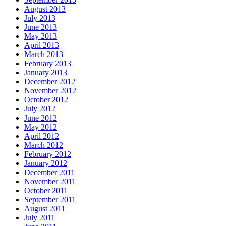
August 2013
July 2013
June 2013
May 2013
April 2013
March 2013
February 2013
January 2013
December 2012
November 2012
October 2012
July 2012
June 2012
May 2012
April 2012
March 2012
February 2012
January 2012
December 2011
November 2011
October 2011
September 2011
August 2011
July 2011