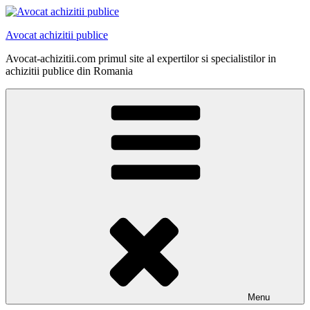
Skip
to
Avocat achizitii publice
content
Avocat-achizitii.com primul site al expertilor si specialistilor in
achizitii publice din Romania
Menu