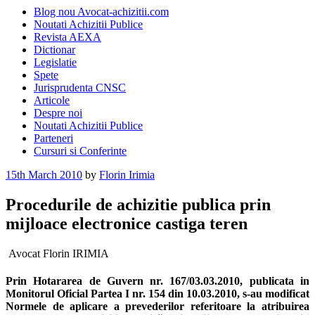
Blog nou Avocat-achizitii.com
Noutati Achizitii Publice
Revista AEXA
Dictionar
Legislatie
Spete
Jurisprudenta CNSC
Articole
Despre noi
Noutati Achizitii Publice
Parteneri
Cursuri si Conferinte
Posted
15th March 2010
by
Florin Irimia
on
Procedurile de achizitie publica prin
mijloace electronice castiga teren
Avocat Florin IRIMIA
Prin Hotararea de Guvern nr. 167/03.03.2010, publicata in
Monitorul Oficial Partea I nr. 154 din 10.03.2010, s-au modificat
Normele de aplicare a prevederilor referitoare la atribuirea