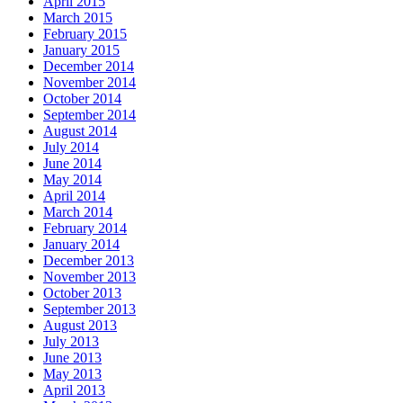
April 2015
March 2015
February 2015
January 2015
December 2014
November 2014
October 2014
September 2014
August 2014
July 2014
June 2014
May 2014
April 2014
March 2014
February 2014
January 2014
December 2013
November 2013
October 2013
September 2013
August 2013
July 2013
June 2013
May 2013
April 2013