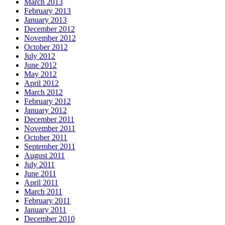
March 2013
February 2013
January 2013
December 2012
November 2012
October 2012
July 2012
June 2012
May 2012
April 2012
March 2012
February 2012
January 2012
December 2011
November 2011
October 2011
September 2011
August 2011
July 2011
June 2011
April 2011
March 2011
February 2011
January 2011
December 2010