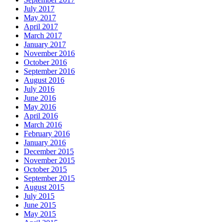
July 2017
May 2017
April 2017
March 2017
January 2017
November 2016
October 2016
September 2016
August 2016
July 2016
June 2016
May 2016
April 2016
March 2016
February 2016
January 2016
December 2015
November 2015
October 2015
September 2015
August 2015
July 2015
June 2015
May 2015