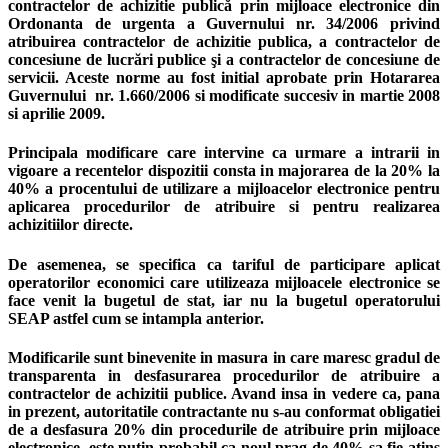
contractelor de achizitie publică prin mijloace electronice din
Ordonanta de urgenta a Guvernului nr. 34/2006 privind
atribuirea contractelor de achizitie publica, a contractelor de
concesiune de lucrări publice şi a contractelor de concesiune de
servicii. Aceste norme au fost initial aprobate prin Hotararea
Guvernului nr. 1.660/2006 si modificate succesiv in martie 2008
si aprilie 2009.
Principala modificare care intervine ca urmare a intrarii in
vigoare a recentelor dispozitii consta in majorarea de la 20% la
40% a procentului de utilizare a mijloacelor electronice pentru
aplicarea procedurilor de atribuire si pentru realizarea
achizitiilor directe.
De asemenea, se specifica ca tariful de participare aplicat
operatorilor economici care utilizeaza mijloacele electronice se
face venit la bugetul de stat, iar nu la bugetul operatorului
SEAP astfel cum se intampla anterior.
Modificarile sunt binevenite in masura in care maresc gradul de
transparenta in desfasurarea procedurilor de atribuire a
contractelor de achizitii publice. Avand insa in vedere ca, pana
in prezent, autoritatile contractante nu s-au conformat obligatiei
de a desfasura 20% din procedurile de atribuire prin mijloace
electronice, este putin probabil ca noul prag de 40% sa fie atins