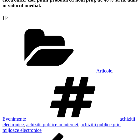
in viitorul imediat.
]]>
Categories
Articole
,
Tags
Evenimente
achizitii
electronice
,
achizitii publice in internet
,
achizitii publice prin
mijloace electronice
Post
Previous