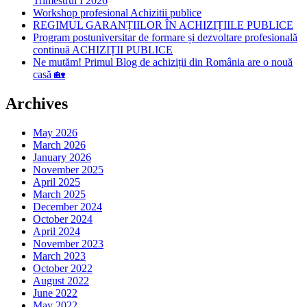
Trimestrul I 2026
Workshop profesional Achizitii publice
REGIMUL GARANȚIILOR ÎN ACHIZIȚIILE PUBLICE
Program postuniversitar de formare și dezvoltare profesională
continuă ACHIZIȚII PUBLICE
Ne mutăm! Primul Blog de achiziții din România are o nouă
casă 🏡
Archives
May 2026
March 2026
January 2026
November 2025
April 2025
March 2025
December 2024
October 2024
April 2024
November 2023
March 2023
October 2022
August 2022
June 2022
May 2022