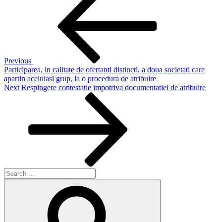
Post
navigation
Previous
Participarea, in calitate de ofertanti distincti, a doua societati care
apartin aceluiasi grup, la o procedura de atribuire
Next
Next
Respingere contestatie impotriva documentatiei de atribuire
Post
Search
for:
Search