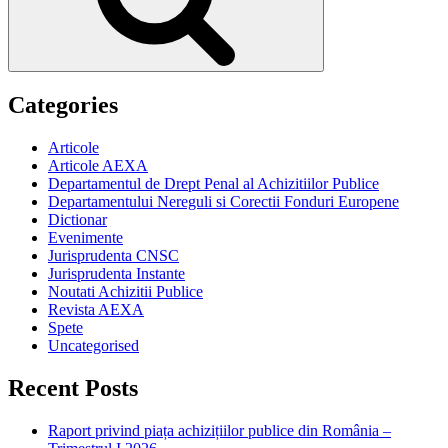
Categories
Articole
Articole AEXA
Departamentul de Drept Penal al Achizitiilor Publice
Departamentului Nereguli si Corectii Fonduri Europene
Dictionar
Evenimente
Jurisprudenta CNSC
Jurisprudenta Instante
Noutati Achizitii Publice
Revista AEXA
Spete
Uncategorised
Recent Posts
Raport privind piața achizițiilor publice din România –