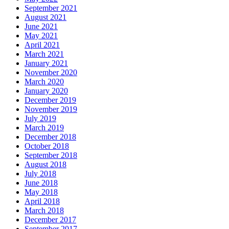
September 2021
August 2021
June 2021
May 2021
April 2021
March 2021
January 2021
November 2020
March 2020
January 2020
December 2019
November 2019
July 2019
March 2019
December 2018
October 2018
September 2018
August 2018
July 2018
June 2018
May 2018
April 2018
March 2018
December 2017
September 2017