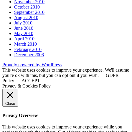
November 2010
October 2010
September 2010
August 2010
July 2010
June 2010
May 2010
April 2010
March 2010
February 2010
December 2008
Proudly powered by WordPress
This website uses cookies to improve your experience. We'll assume
you're ok with this, but you can opt-out if you wish.
GDPR
Policy
ACCEPT
Privacy & Cookies Policy
Close
Privacy Overview
This website uses cookies to improve your experience while you