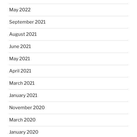
May 2022
September 2021
August 2021
June 2021
May 2021
April 2021
March 2021
January 2021
November 2020
March 2020
January 2020