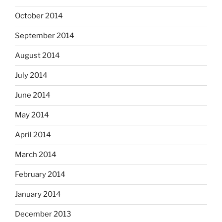
October 2014
September 2014
August 2014
July 2014
June 2014
May 2014
April 2014
March 2014
February 2014
January 2014
December 2013