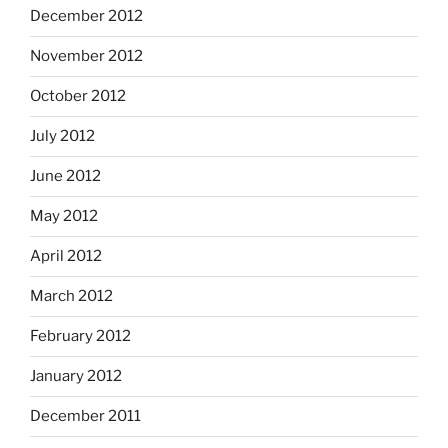
December 2012
November 2012
October 2012
July 2012
June 2012
May 2012
April 2012
March 2012
February 2012
January 2012
December 2011