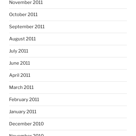
November 2011
October 2011
September 2011
August 2011
July 2011
June 2011
April 2011
March 2011
February 2011
January 2011
December 2010