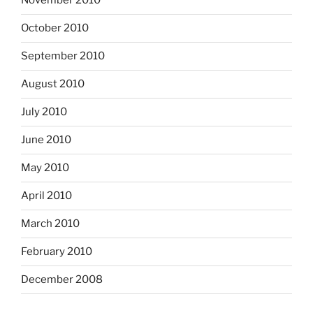
November 2010
October 2010
September 2010
August 2010
July 2010
June 2010
May 2010
April 2010
March 2010
February 2010
December 2008