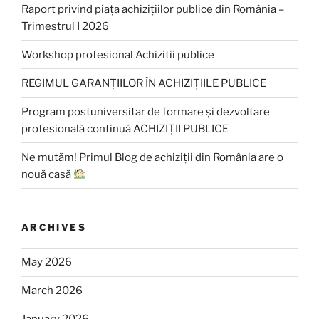
Raport privind piața achizițiilor publice din România –
Trimestrul I 2026
Workshop profesional Achizitii publice
REGIMUL GARANȚIILOR ÎN ACHIZIȚIILE PUBLICE
Program postuniversitar de formare și dezvoltare
profesională continuă ACHIZIȚII PUBLICE
Ne mutăm! Primul Blog de achiziții din România are o
nouă casă
ARCHIVES
May 2026
March 2026