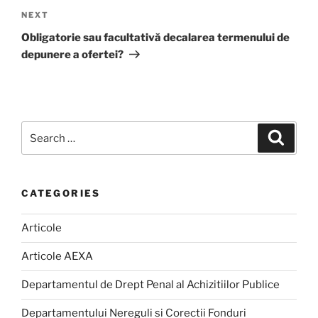
Next
NEXT
Post
Obligatorie sau facultativă decalarea termenului de
depunere a ofertei?
Search
Search
for:
CATEGORIES
Articole
Articole AEXA
Departamentul de Drept Penal al Achizitiilor Publice
Departamentului Nereguli si Corectii Fonduri