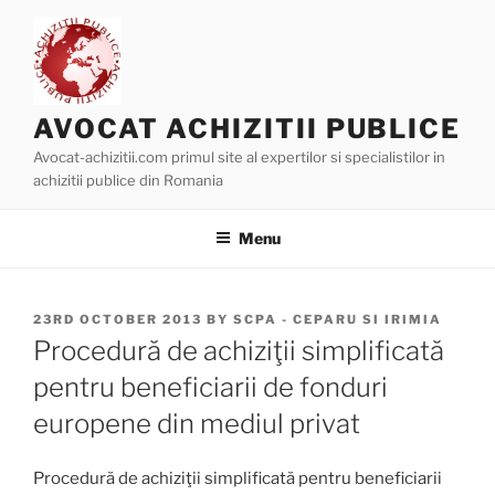
Skip
to
content
AVOCAT ACHIZITII PUBLICE
Avocat-achizitii.com primul site al expertilor si specialistilor in
achizitii publice din Romania
Menu
POSTED
23RD OCTOBER 2013
BY
SCPA - CEPARU SI IRIMIA
ON
Procedură de achiziţii simplificată
pentru beneficiarii de fonduri
europene din mediul privat
Procedură de achiziţii simplificată pentru beneficiarii