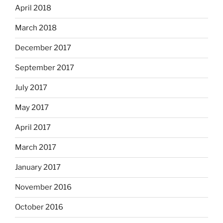
April 2018
March 2018
December 2017
September 2017
July 2017
May 2017
April 2017
March 2017
January 2017
November 2016
October 2016