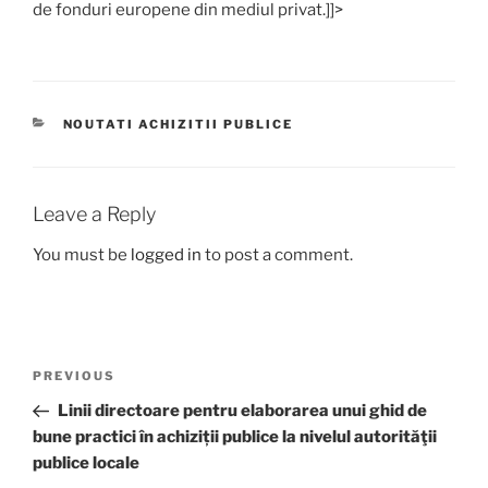
de fonduri europene din mediul privat.]]>
CATEGORIES
NOUTATI ACHIZITII PUBLICE
Leave a Reply
You must be
logged in
to post a comment.
Post
Previous
PREVIOUS
navigation
Post
Linii directoare pentru elaborarea unui ghid de
bune practici în achiziții publice la nivelul autorităţii
publice locale