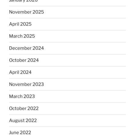
January 2026
November 2025
April 2025
March 2025
December 2024
October 2024
April 2024
November 2023
March 2023
October 2022
August 2022
June 2022