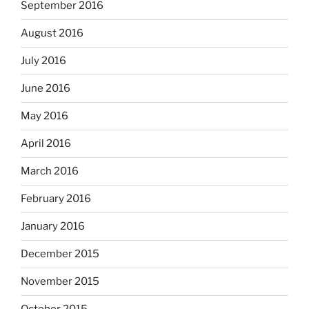
September 2016
August 2016
July 2016
June 2016
May 2016
April 2016
March 2016
February 2016
January 2016
December 2015
November 2015