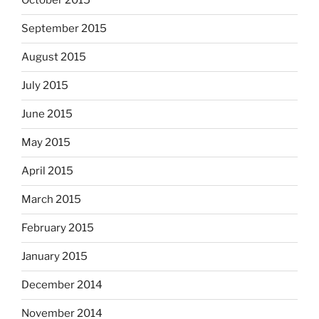
October 2015
September 2015
August 2015
July 2015
June 2015
May 2015
April 2015
March 2015
February 2015
January 2015
December 2014
November 2014