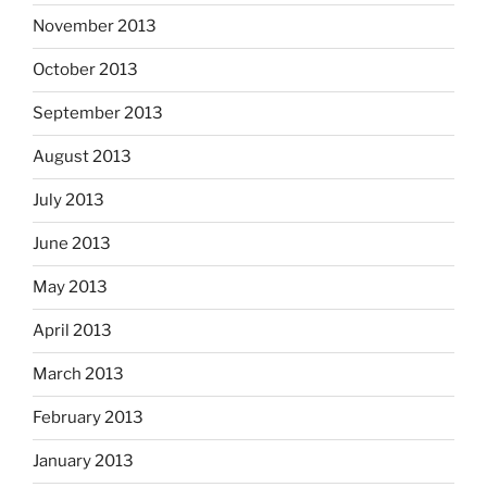
November 2013
October 2013
September 2013
August 2013
July 2013
June 2013
May 2013
April 2013
March 2013
February 2013
January 2013