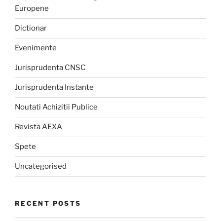
Europene
Dictionar
Evenimente
Jurisprudenta CNSC
Jurisprudenta Instante
Noutati Achizitii Publice
Revista AEXA
Spete
Uncategorised
RECENT POSTS