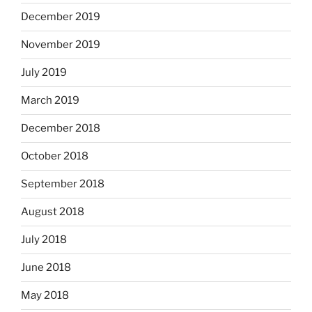
December 2019
November 2019
July 2019
March 2019
December 2018
October 2018
September 2018
August 2018
July 2018
June 2018
May 2018