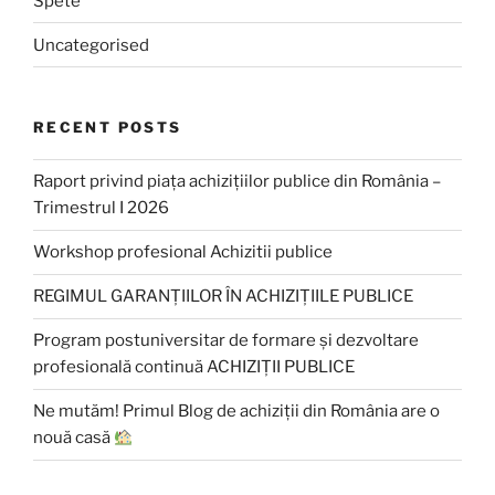
Spete
Uncategorised
RECENT POSTS
Raport privind piața achizițiilor publice din România –
Trimestrul I 2026
Workshop profesional Achizitii publice
REGIMUL GARANȚIILOR ÎN ACHIZIȚIILE PUBLICE
Program postuniversitar de formare și dezvoltare
profesională continuă ACHIZIȚII PUBLICE
Ne mutăm! Primul Blog de achiziții din România are o
nouă casă