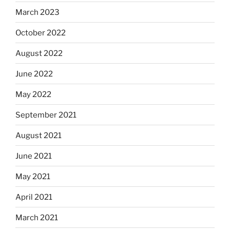
March 2023
October 2022
August 2022
June 2022
May 2022
September 2021
August 2021
June 2021
May 2021
April 2021
March 2021