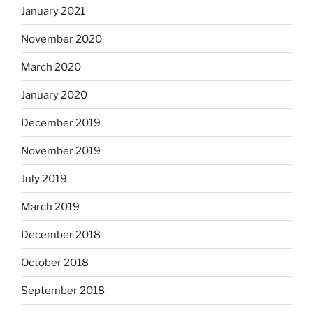
January 2021
November 2020
March 2020
January 2020
December 2019
November 2019
July 2019
March 2019
December 2018
October 2018
September 2018