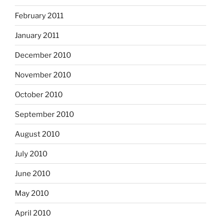
February 2011
January 2011
December 2010
November 2010
October 2010
September 2010
August 2010
July 2010
June 2010
May 2010
April 2010