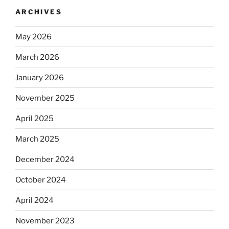
ARCHIVES
May 2026
March 2026
January 2026
November 2025
April 2025
March 2025
December 2024
October 2024
April 2024
November 2023