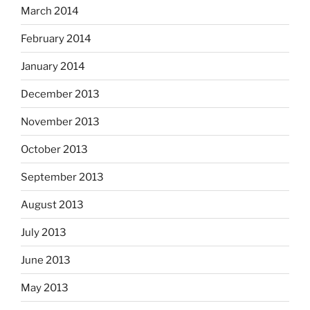
March 2014
February 2014
January 2014
December 2013
November 2013
October 2013
September 2013
August 2013
July 2013
June 2013
May 2013