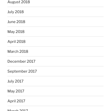
August 2018
July 2018
June 2018
May 2018
April 2018
March 2018
December 2017
September 2017
July 2017
May 2017
April 2017
March 2017