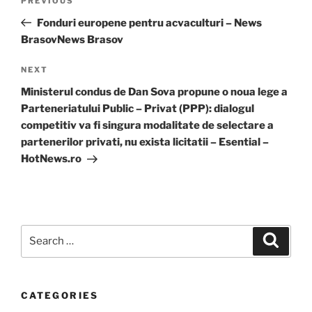
Previous
PREVIOUS
navigation
Post
Fonduri europene pentru acvaculturi – News
BrasovNews Brasov
Next
NEXT
Post
Ministerul condus de Dan Sova propune o noua lege a
Parteneriatului Public – Privat (PPP): dialogul
competitiv va fi singura modalitate de selectare a
partenerilor privati, nu exista licitatii – Esential –
HotNews.ro
Search
Search
for:
CATEGORIES