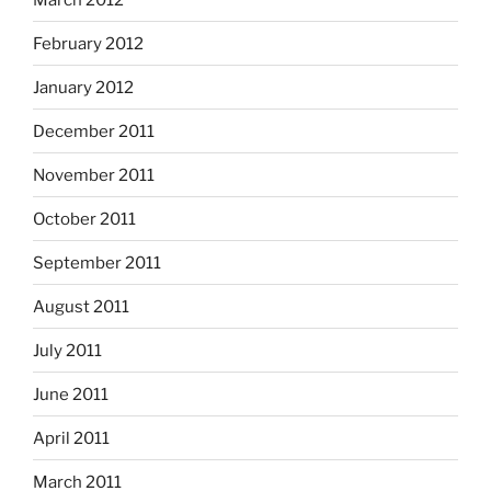
February 2012
January 2012
December 2011
November 2011
October 2011
September 2011
August 2011
July 2011
June 2011
April 2011
March 2011