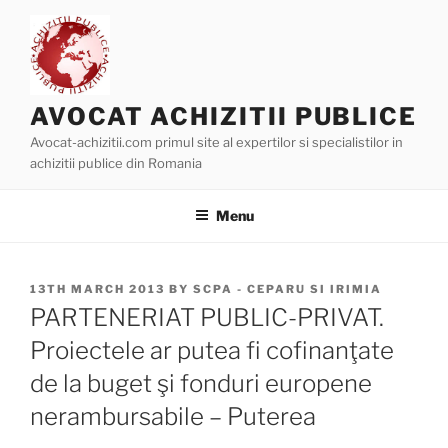
Skip
to
content
AVOCAT ACHIZITII PUBLICE
Avocat-achizitii.com primul site al expertilor si specialistilor in
achizitii publice din Romania
Menu
POSTED
13TH MARCH 2013
BY
SCPA - CEPARU SI IRIMIA
ON
PARTENERIAT PUBLIC-PRIVAT.
Proiectele ar putea fi cofinanţate
de la buget şi fonduri europene
nerambursabile – Puterea