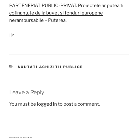
PARTENERIAT PUBLIC-PRIVAT. Proiectele ar putea fi
cofinanţate de la buget şi fonduri europene
nerambursabile – Puterea
.
]]>
CATEGORIES
NOUTATI ACHIZITII PUBLICE
Leave a Reply
You must be
logged in
to post a comment.
Post