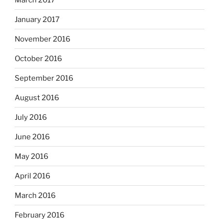
January 2017
November 2016
October 2016
September 2016
August 2016
July 2016
June 2016
May 2016
April 2016
March 2016
February 2016