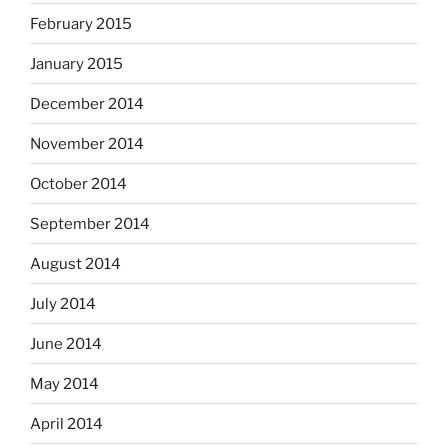
February 2015
January 2015
December 2014
November 2014
October 2014
September 2014
August 2014
July 2014
June 2014
May 2014
April 2014