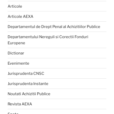
Articole
Articole AEXA
Departamentul de Drept Penal al Achizitiilor Publice
Departamentului Nereguli si Corectii Fonduri
Europene
Dictionar
Evenimente
Jurisprudenta CNSC
Jurisprudenta Instante
Noutati Achizitii Publice
Revista AEXA