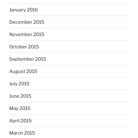
January 2016
December 2015
November 2015
October 2015
September 2015
August 2015
July 2015
June 2015
May 2015
April 2015
March 2015