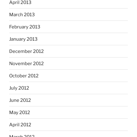
April 2013
March 2013
February 2013
January 2013
December 2012
November 2012
October 2012
July 2012
June 2012
May 2012
April 2012
March 2012