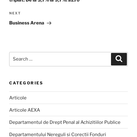
Next
NEXT
Post
Business Arena
Search
Search
for:
CATEGORIES
Articole
Articole AEXA
Departamentul de Drept Penal al Achizitiilor Publice
Departamentului Nereguli si Corectii Fonduri