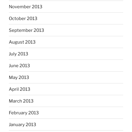
November 2013
October 2013
September 2013
August 2013
July 2013
June 2013
May 2013
April 2013
March 2013
February 2013
January 2013