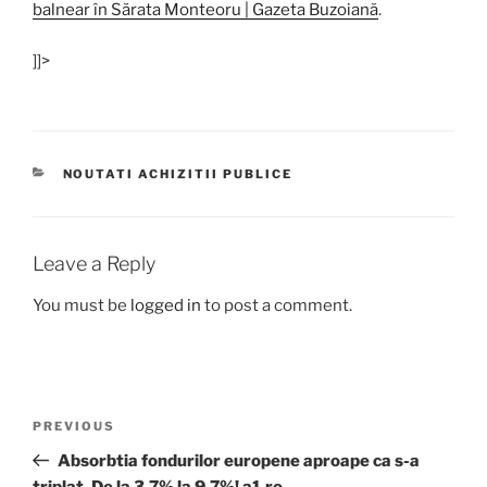
balnear în Sărata Monteoru | Gazeta Buzoiană
.
]]>
CATEGORIES
NOUTATI ACHIZITII PUBLICE
Leave a Reply
You must be
logged in
to post a comment.
Post
Previous
PREVIOUS
navigation
Post
Absorbtia fondurilor europene aproape ca s-a
triplat. De la 3,7% la 9,7%! a1.ro