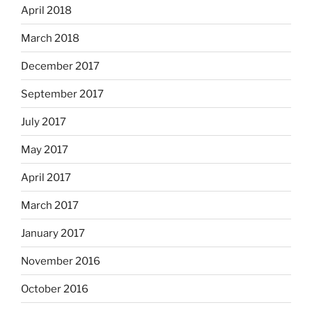
April 2018
March 2018
December 2017
September 2017
July 2017
May 2017
April 2017
March 2017
January 2017
November 2016
October 2016