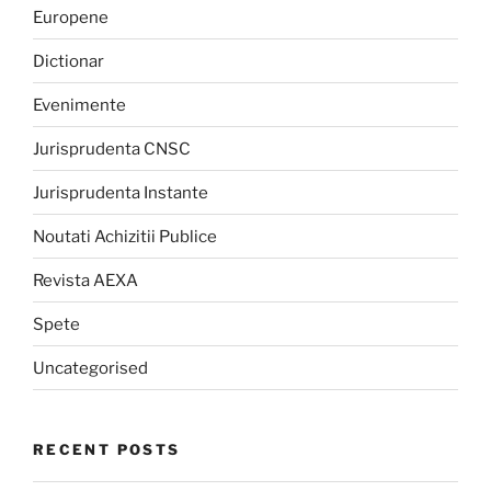
Europene
Dictionar
Evenimente
Jurisprudenta CNSC
Jurisprudenta Instante
Noutati Achizitii Publice
Revista AEXA
Spete
Uncategorised
RECENT POSTS