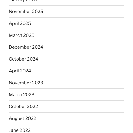
November 2025
April 2025
March 2025
December 2024
October 2024
April 2024
November 2023
March 2023
October 2022
August 2022
June 2022