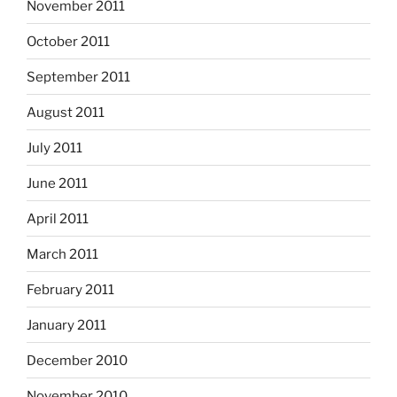
November 2011
October 2011
September 2011
August 2011
July 2011
June 2011
April 2011
March 2011
February 2011
January 2011
December 2010
November 2010