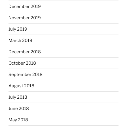
December 2019
November 2019
July 2019
March 2019
December 2018
October 2018
September 2018
August 2018
July 2018
June 2018
May 2018