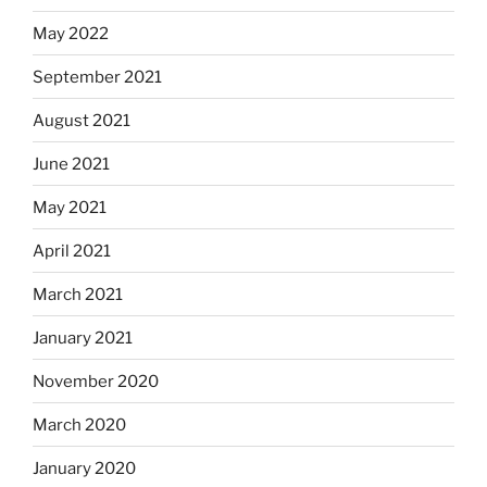
May 2022
September 2021
August 2021
June 2021
May 2021
April 2021
March 2021
January 2021
November 2020
March 2020
January 2020