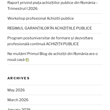
Raport privind piața achizițiilor publice din România –
Trimestrul I 2026
Workshop profesional Achizitii publice
REGIMUL GARANȚIILOR ÎN ACHIZIȚIILE PUBLICE
Program postuniversitar de formare și dezvoltare
profesională continuă ACHIZIȚII PUBLICE
Ne mutăm! Primul Blog de achiziții din România are o
nouă casă
ARCHIVES
May 2026
March 2026
January 2026