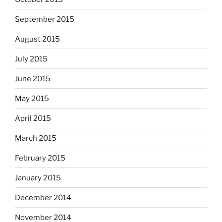
September 2015
August 2015
July 2015
June 2015
May 2015
April 2015
March 2015
February 2015
January 2015
December 2014
November 2014