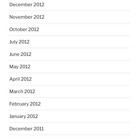
December 2012
November 2012
October 2012
July 2012
June 2012
May 2012
April 2012
March 2012
February 2012
January 2012
December 2011