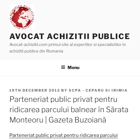
Skip
to
content
AVOCAT ACHIZITII PUBLICE
Avocat-achizitii.com primul site al expertilor si specialistilor in
achizitii publice din Romania
Menu
POSTED
19TH DECEMBER 2012
BY
SCPA - CEPARU SI IRIMIA
ON
Parteneriat public privat pentru
ridicarea parcului balnear în Sărata
Monteoru | Gazeta Buzoiană
Parteneriat public privat pentru ridicarea parcului