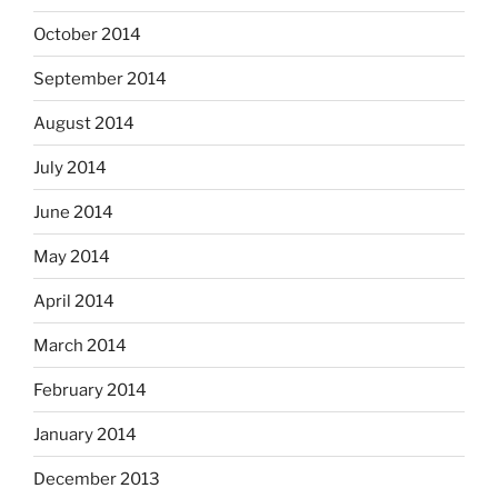
October 2014
September 2014
August 2014
July 2014
June 2014
May 2014
April 2014
March 2014
February 2014
January 2014
December 2013