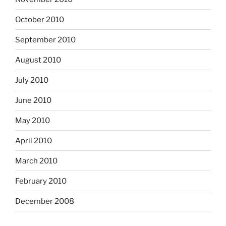
October 2010
September 2010
August 2010
July 2010
June 2010
May 2010
April 2010
March 2010
February 2010
December 2008