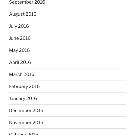
September 2016
August 2016
July 2016
June 2016
May 2016
April 2016
March 2016
February 2016
January 2016
December 2015
November 2015
October 2015