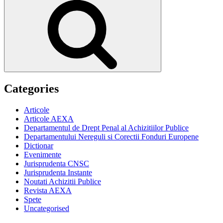
Categories
Articole
Articole AEXA
Departamentul de Drept Penal al Achizitiilor Publice
Departamentului Nereguli si Corectii Fonduri Europene
Dictionar
Evenimente
Jurisprudenta CNSC
Jurisprudenta Instante
Noutati Achizitii Publice
Revista AEXA
Spete
Uncategorised