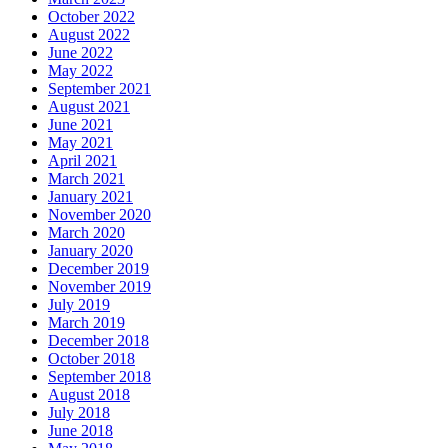
October 2022
August 2022
June 2022
May 2022
September 2021
August 2021
June 2021
May 2021
April 2021
March 2021
January 2021
November 2020
March 2020
January 2020
December 2019
November 2019
July 2019
March 2019
December 2018
October 2018
September 2018
August 2018
July 2018
June 2018