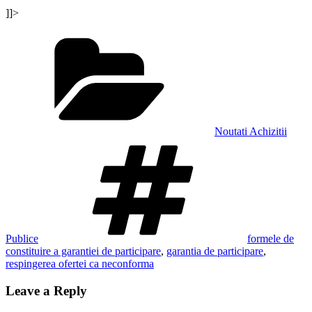
]]>
Categories
Noutati Achizitii
Tags
Publice
formele de
constituire a garantiei de participare
,
garantia de participare
,
respingerea ofertei ca neconforma
Leave a Reply