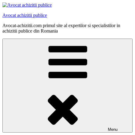
Skip
to
Avocat achizitii publice
content
Avocat-achizitii.com primul site al expertilor si specialistilor in
achizitii publice din Romania
Menu