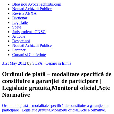
Blog nou Avocat-achizitii.com
Noutati Achizitii Publice
Revista AEXA
Dictionar
Legislatie
Spete
Jurisprudenta CNSC
Articole
Despre noi
Noutati Achizitii Publice
Parteneri
Cursuri si Conferinte
Posted
31st May 2012
by
SCPA - Ceparu si Irimia
on
Ordinul de plată – modalitate specifică de
constituire a garanției de participare |
Legislatie gratuita,Monitorul oficial,Acte
Normative
Ordinul de plată – modalitate specifică de constituire a garanției de
participare | Legislatie gratuita,Monitorul oficial,Acte Normative
.