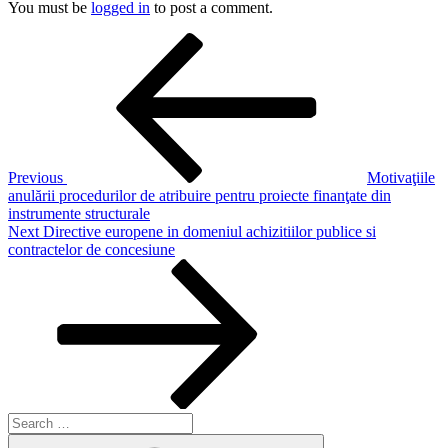
You must be
logged in
to post a comment.
Post
Previous
Post
navigation
Previous
Motivaţiile
anulării procedurilor de atribuire pentru proiecte finanţate din
instrumente structurale
Next
Next
Directive europene in domeniul achizitiilor publice si
Post
contractelor de concesiune
Search
for:
Search