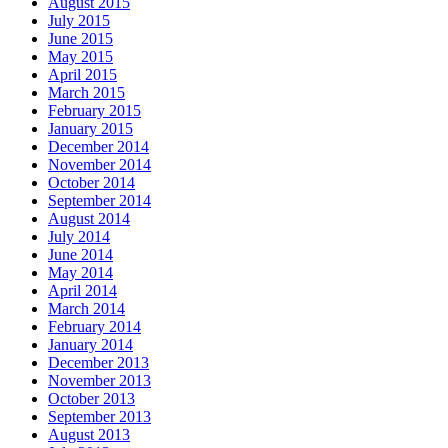
August 2015
July 2015
June 2015
May 2015
April 2015
March 2015
February 2015
January 2015
December 2014
November 2014
October 2014
September 2014
August 2014
July 2014
June 2014
May 2014
April 2014
March 2014
February 2014
January 2014
December 2013
November 2013
October 2013
September 2013
August 2013