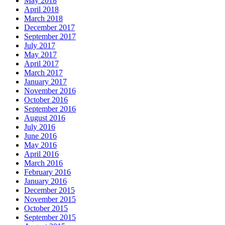
May 2018
April 2018
March 2018
December 2017
September 2017
July 2017
May 2017
April 2017
March 2017
January 2017
November 2016
October 2016
September 2016
August 2016
July 2016
June 2016
May 2016
April 2016
March 2016
February 2016
January 2016
December 2015
November 2015
October 2015
September 2015