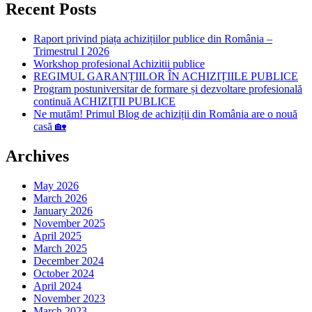
Recent Posts
Raport privind piața achizițiilor publice din România –
Trimestrul I 2026
Workshop profesional Achizitii publice
REGIMUL GARANȚIILOR ÎN ACHIZIȚIILE PUBLICE
Program postuniversitar de formare și dezvoltare profesională
continuă ACHIZIȚII PUBLICE
Ne mutăm! Primul Blog de achiziții din România are o nouă
casă 🏡
Archives
May 2026
March 2026
January 2026
November 2025
April 2025
March 2025
December 2024
October 2024
April 2024
November 2023
March 2023