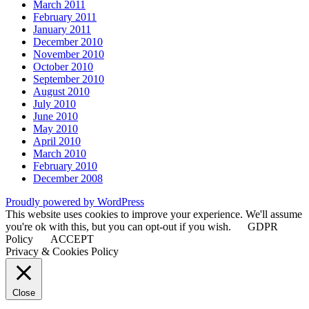
March 2011
February 2011
January 2011
December 2010
November 2010
October 2010
September 2010
August 2010
July 2010
June 2010
May 2010
April 2010
March 2010
February 2010
December 2008
Proudly powered by WordPress
This website uses cookies to improve your experience. We'll assume
you're ok with this, but you can opt-out if you wish.
GDPR
Policy
ACCEPT
Privacy & Cookies Policy
Close