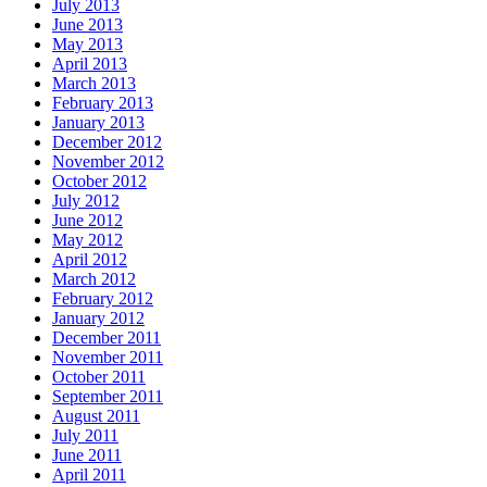
July 2013
June 2013
May 2013
April 2013
March 2013
February 2013
January 2013
December 2012
November 2012
October 2012
July 2012
June 2012
May 2012
April 2012
March 2012
February 2012
January 2012
December 2011
November 2011
October 2011
September 2011
August 2011
July 2011
June 2011
April 2011