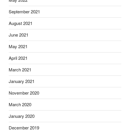
September 2021
August 2021
June 2021
May 2021
April 2021
March 2021
January 2021
November 2020
March 2020
January 2020
December 2019