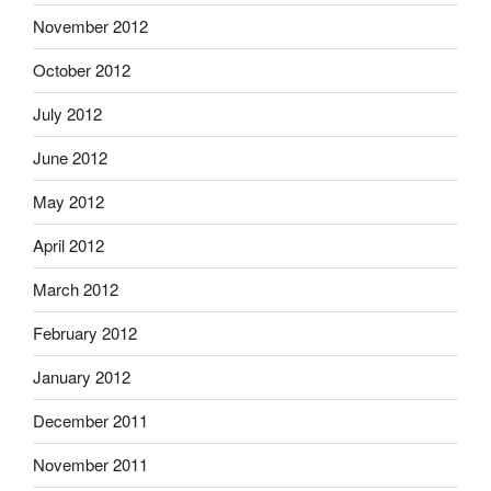
November 2012
October 2012
July 2012
June 2012
May 2012
April 2012
March 2012
February 2012
January 2012
December 2011
November 2011