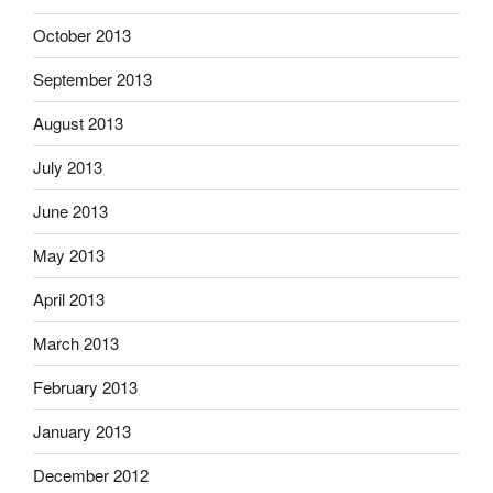
October 2013
September 2013
August 2013
July 2013
June 2013
May 2013
April 2013
March 2013
February 2013
January 2013
December 2012