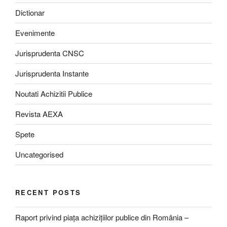
Dictionar
Evenimente
Jurisprudenta CNSC
Jurisprudenta Instante
Noutati Achizitii Publice
Revista AEXA
Spete
Uncategorised
RECENT POSTS
Raport privind piața achizițiilor publice din România –