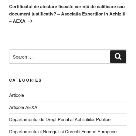
Post
Certificatul de atestare fiscală: cerință de calificare sau
document justificativ? – Asociatia Expertilor in Achizitii
– AEXA
Search
Search
for:
CATEGORIES
Articole
Articole AEXA
Departamentul de Drept Penal al Achizitiilor Publice
Departamentului Nereguli si Corectii Fonduri Europene