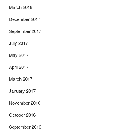
March 2018
December 2017
September 2017
July 2017
May 2017
April 2017
March 2017
January 2017
November 2016
October 2016
September 2016