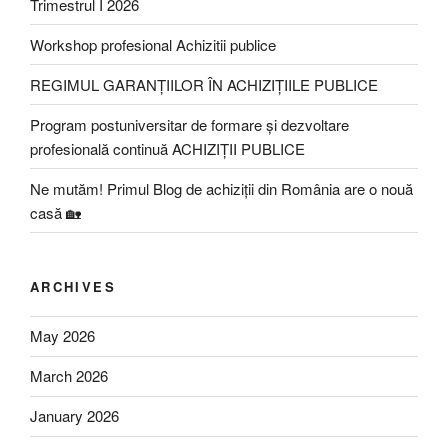
Trimestrul I 2026
Workshop profesional Achizitii publice
REGIMUL GARANȚIILOR ÎN ACHIZIȚIILE PUBLICE
Program postuniversitar de formare și dezvoltare
profesională continuă ACHIZIȚII PUBLICE
Ne mutăm! Primul Blog de achiziții din România are o nouă
casă 🏡
ARCHIVES
May 2026
March 2026
January 2026