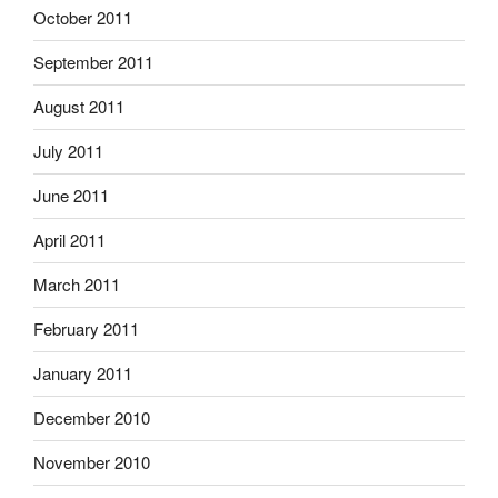
October 2011
September 2011
August 2011
July 2011
June 2011
April 2011
March 2011
February 2011
January 2011
December 2010
November 2010