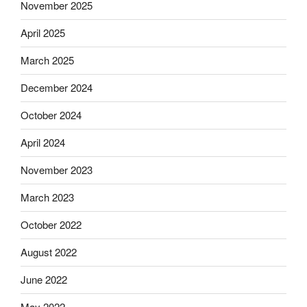
November 2025
April 2025
March 2025
December 2024
October 2024
April 2024
November 2023
March 2023
October 2022
August 2022
June 2022
May 2022