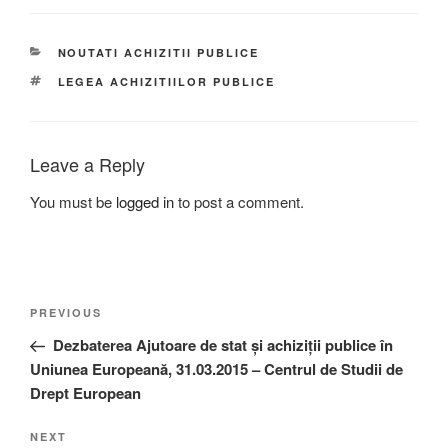
CATEGORIES
NOUTATI ACHIZITII PUBLICE
TAGS
LEGEA ACHIZITIILOR PUBLICE
Leave a Reply
You must be
logged in
to post a comment.
Post
Previous
PREVIOUS
navigation
Post
Dezbaterea Ajutoare de stat și achiziții publice în
Uniunea Europeană, 31.03.2015 – Centrul de Studii de
Drept European
Next
NEXT