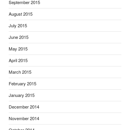
September 2015
August 2015
July 2015
June 2015
May 2015
April 2015
March 2015
February 2015
January 2015
December 2014
November 2014
October 2014