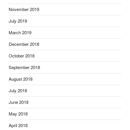
November 2019
July 2019
March 2019
December 2018
October 2018
September 2018
August 2018
July 2018
June 2018
May 2018
April 2018