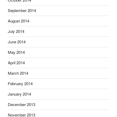
September 2014
August 2014
July 2014
June 2014
May 2014
April 2014
March 2014
February 2014
January 2014
December 2013
November 2013