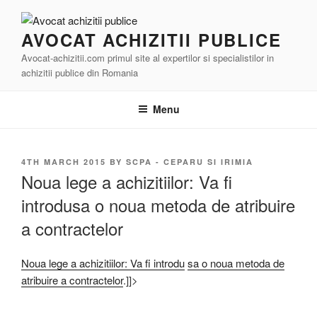
Skip
to
AVOCAT ACHIZITII PUBLICE
content
Avocat-achizitii.com primul site al expertilor si specialistilor in
achizitii publice din Romania
Menu
POSTED
4TH MARCH 2015
BY
SCPA - CEPARU SI IRIMIA
ON
Noua lege a achizitiilor: Va fi
introdusa o noua metoda de atribuire
a contractelor
Noua lege a achizitiilor: Va fi introdu
sa o noua metoda de
atribuire a contractelor
.]]>