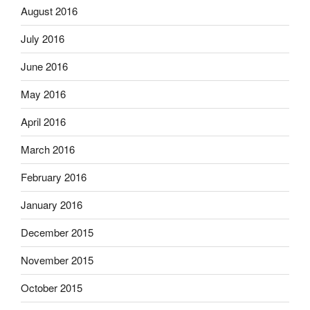
August 2016
July 2016
June 2016
May 2016
April 2016
March 2016
February 2016
January 2016
December 2015
November 2015
October 2015