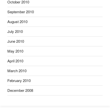
October 2010
September 2010
August 2010
July 2010
June 2010
May 2010
April 2010
March 2010
February 2010
December 2008