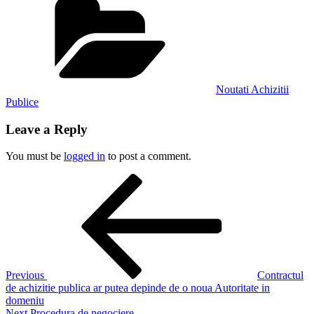
Noutati Achizitii
Publice
Leave a Reply
You must be
logged in
to post a comment.
Post
Previous
Post
navigation
Previous
Contractul
de achizitie publica ar putea depinde de o noua Autoritate in
domeniu
Next
Next
Procedura de negociere