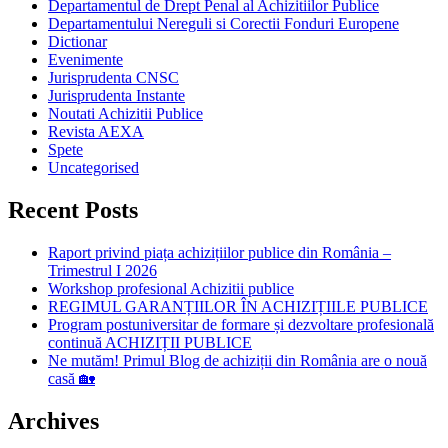
Departamentul de Drept Penal al Achizitiilor Publice
Departamentului Nereguli si Corectii Fonduri Europene
Dictionar
Evenimente
Jurisprudenta CNSC
Jurisprudenta Instante
Noutati Achizitii Publice
Revista AEXA
Spete
Uncategorised
Recent Posts
Raport privind piața achizițiilor publice din România –
Trimestrul I 2026
Workshop profesional Achizitii publice
REGIMUL GARANȚIILOR ÎN ACHIZIȚIILE PUBLICE
Program postuniversitar de formare și dezvoltare profesională
continuă ACHIZIȚII PUBLICE
Ne mutăm! Primul Blog de achiziții din România are o nouă
casă 🏡
Archives