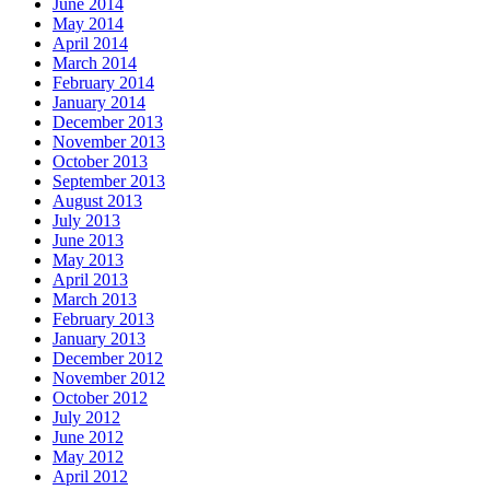
June 2014
May 2014
April 2014
March 2014
February 2014
January 2014
December 2013
November 2013
October 2013
September 2013
August 2013
July 2013
June 2013
May 2013
April 2013
March 2013
February 2013
January 2013
December 2012
November 2012
October 2012
July 2012
June 2012
May 2012
April 2012