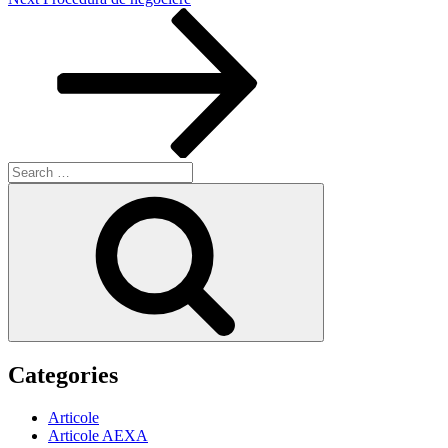
Post
Search
for:
Search
Categories
Articole
Articole AEXA