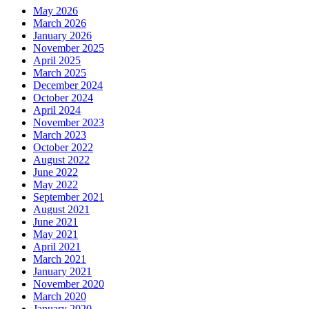
May 2026
March 2026
January 2026
November 2025
April 2025
March 2025
December 2024
October 2024
April 2024
November 2023
March 2023
October 2022
August 2022
June 2022
May 2022
September 2021
August 2021
June 2021
May 2021
April 2021
March 2021
January 2021
November 2020
March 2020
January 2020