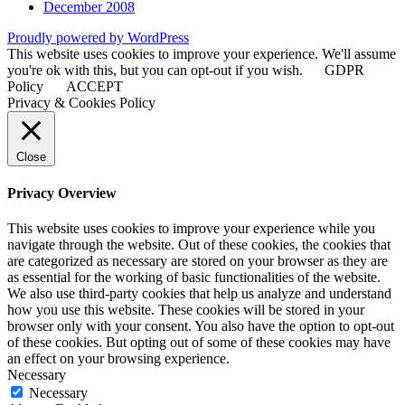
December 2008
Proudly powered by WordPress
This website uses cookies to improve your experience. We'll assume
you're ok with this, but you can opt-out if you wish.
GDPR
Policy
ACCEPT
Privacy & Cookies Policy
Close
Privacy Overview
This website uses cookies to improve your experience while you
navigate through the website. Out of these cookies, the cookies that
are categorized as necessary are stored on your browser as they are
as essential for the working of basic functionalities of the website.
We also use third-party cookies that help us analyze and understand
how you use this website. These cookies will be stored in your
browser only with your consent. You also have the option to opt-out
of these cookies. But opting out of some of these cookies may have
an effect on your browsing experience.
Necessary
Necessary