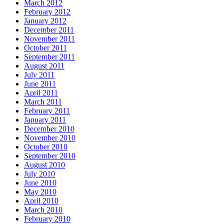
March 2012
February 2012
January 2012
December 2011
November 2011
October 2011
September 2011
August 2011
July 2011
June 2011
April 2011
March 2011
February 2011
January 2011
December 2010
November 2010
October 2010
September 2010
August 2010
July 2010
June 2010
May 2010
April 2010
March 2010
February 2010