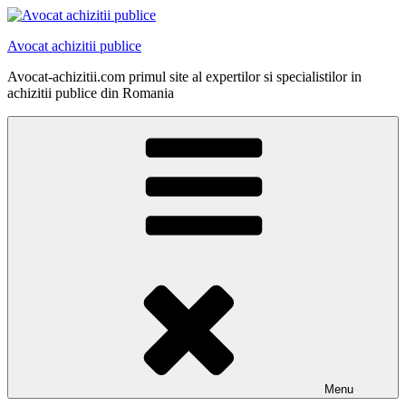
Skip
to
Avocat achizitii publice
content
Avocat-achizitii.com primul site al expertilor si specialistilor in
achizitii publice din Romania
Menu