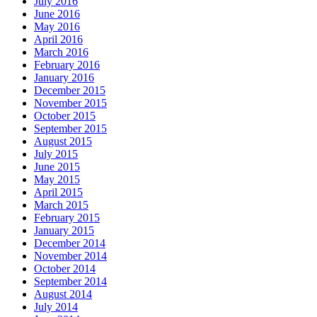
July 2016
June 2016
May 2016
April 2016
March 2016
February 2016
January 2016
December 2015
November 2015
October 2015
September 2015
August 2015
July 2015
June 2015
May 2015
April 2015
March 2015
February 2015
January 2015
December 2014
November 2014
October 2014
September 2014
August 2014
July 2014