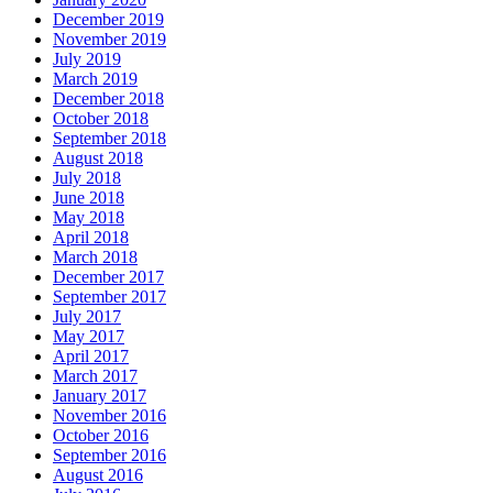
December 2019
November 2019
July 2019
March 2019
December 2018
October 2018
September 2018
August 2018
July 2018
June 2018
May 2018
April 2018
March 2018
December 2017
September 2017
July 2017
May 2017
April 2017
March 2017
January 2017
November 2016
October 2016
September 2016
August 2016