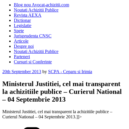
Blog nou Avocat-achizitii.com
Noutati Achizitii Publice
Revista AEXA
Dictionar
Legislatie
Spete
Jurisprudenta CNSC
Articole
Despre noi
Noutati Achizitii Publice
Parteneri
Cursuri si Conferinte
Posted
20th September 2013
by
SCPA - Ceparu si Irimia
on
Ministerul Justitiei, cel mai transparent
la achizitiile publice – Curierul National
– 04 Septembrie 2013
Ministerul Justitiei, cel mai transparent la achizitiile publice –
Curierul National – 04 Septembrie 2013.]]>
Categories