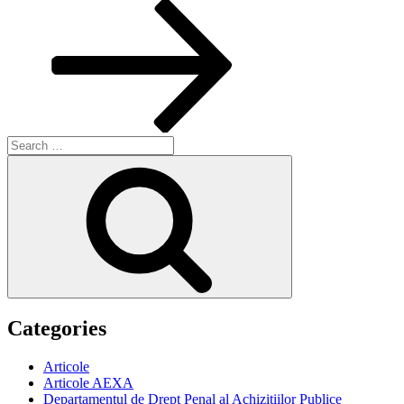
Post
Search
for:
Search
Categories
Articole
Articole AEXA
Departamentul de Drept Penal al Achizitiilor Publice