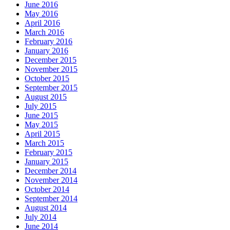
June 2016
May 2016
April 2016
March 2016
February 2016
January 2016
December 2015
November 2015
October 2015
September 2015
August 2015
July 2015
June 2015
May 2015
April 2015
March 2015
February 2015
January 2015
December 2014
November 2014
October 2014
September 2014
August 2014
July 2014
June 2014