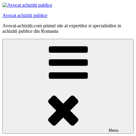
Skip
to
Avocat achizitii publice
content
Avocat-achizitii.com primul site al expertilor si specialistilor in
achizitii publice din Romania
Menu