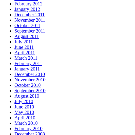
February 2012
January 2012
December 2011
November 2011
October 2011
September 2011
August 2011
July 2011
June 2011
April 2011
March 2011
February 2011
January 2011
December 2010
November 2010
October 2010
September 2010
August 2010
July 2010
June 2010
May 2010
April 2010
March 2010
February 2010
December 2008