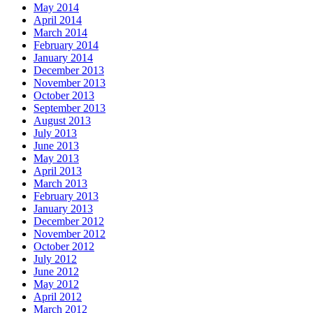
May 2014
April 2014
March 2014
February 2014
January 2014
December 2013
November 2013
October 2013
September 2013
August 2013
July 2013
June 2013
May 2013
April 2013
March 2013
February 2013
January 2013
December 2012
November 2012
October 2012
July 2012
June 2012
May 2012
April 2012
March 2012