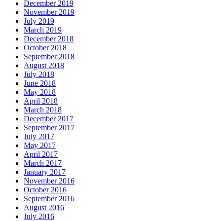
December 2019
November 2019
July 2019
March 2019
December 2018
October 2018
September 2018
August 2018
July 2018
June 2018
May 2018
April 2018
March 2018
December 2017
September 2017
July 2017
May 2017
April 2017
March 2017
January 2017
November 2016
October 2016
September 2016
August 2016
July 2016