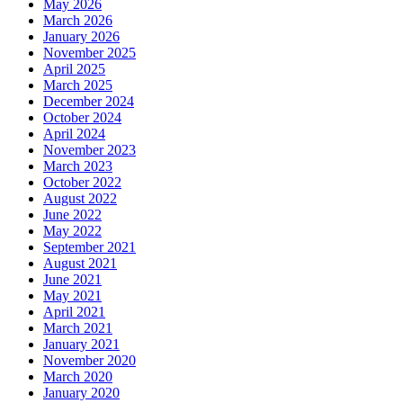
May 2026
March 2026
January 2026
November 2025
April 2025
March 2025
December 2024
October 2024
April 2024
November 2023
March 2023
October 2022
August 2022
June 2022
May 2022
September 2021
August 2021
June 2021
May 2021
April 2021
March 2021
January 2021
November 2020
March 2020
January 2020