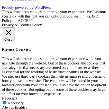
Proudly powered by WordPress
This website uses cookies to improve your experience. We'll assume
you're ok with this, but you can opt-out if you wish.
GDPR
Policy
ACCEPT
Privacy & Cookies Policy
Close
Privacy Overview
This website uses cookies to improve your experience while you
navigate through the website. Out of these cookies, the cookies that
are categorized as necessary are stored on your browser as they are
as essential for the working of basic functionalities of the website.
We also use third-party cookies that help us analyze and understand
how you use this website. These cookies will be stored in your
browser only with your consent. You also have the option to opt-out
of these cookies. But opting out of some of these cookies may have
an effect on your browsing experience.
Necessary
Necessary
Always Enabled