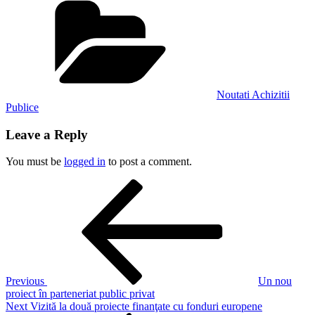
Noutati Achizitii
Publice
Leave a Reply
You must be
logged in
to post a comment.
Post
Previous
Post
navigation
Previous
Un nou
proiect în parteneriat public privat
Next
Next
Vizită la două proiecte finanţate cu fonduri europene