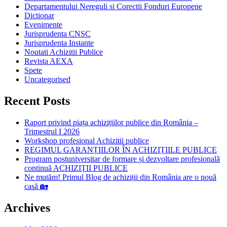
Departamentului Nereguli si Corectii Fonduri Europene
Dictionar
Evenimente
Jurisprudenta CNSC
Jurisprudenta Instante
Noutati Achizitii Publice
Revista AEXA
Spete
Uncategorised
Recent Posts
Raport privind piața achizițiilor publice din România –
Trimestrul I 2026
Workshop profesional Achizitii publice
REGIMUL GARANȚIILOR ÎN ACHIZIȚIILE PUBLICE
Program postuniversitar de formare și dezvoltare profesională
continuă ACHIZIȚII PUBLICE
Ne mutăm! Primul Blog de achiziții din România are o nouă
casă 🏡
Archives