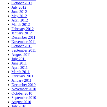
October 2012
July 2012
June 2012
May 2012
April 2012
March 2012
February 2012
January 2012
December 2011
November 2011
October 2011
September 2011
August 2011
July 2011
June 2011
April 2011
March 2011
February 2011
January 2011
December 2010
November 2010
October 2010
September 2010
August 2010
July 2010