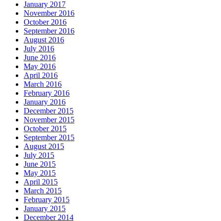
January 2017
November 2016
October 2016
September 2016
August 2016
July 2016
June 2016
May 2016
April 2016
March 2016
February 2016
January 2016
December 2015
November 2015
October 2015
September 2015
August 2015
July 2015
June 2015
May 2015
April 2015
March 2015
February 2015
January 2015
December 2014