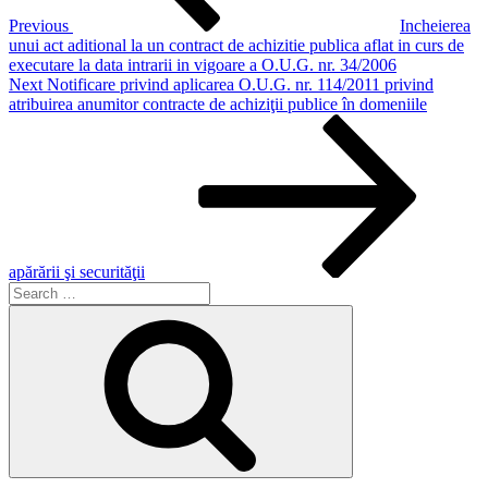
Previous
Incheierea
unui act aditional la un contract de achizitie publica aflat in curs de
executare la data intrarii in vigoare a O.U.G. nr. 34/2006
Next
Next
Notificare privind aplicarea O.U.G. nr. 114/2011 privind
Post
atribuirea anumitor contracte de achiziţii publice în domeniile
apărării şi securităţii
Search
for:
Search