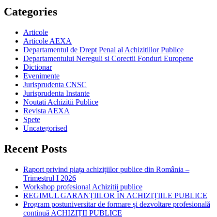
Categories
Articole
Articole AEXA
Departamentul de Drept Penal al Achizitiilor Publice
Departamentului Nereguli si Corectii Fonduri Europene
Dictionar
Evenimente
Jurisprudenta CNSC
Jurisprudenta Instante
Noutati Achizitii Publice
Revista AEXA
Spete
Uncategorised
Recent Posts
Raport privind piața achizițiilor publice din România –
Trimestrul I 2026
Workshop profesional Achizitii publice
REGIMUL GARANȚIILOR ÎN ACHIZIȚIILE PUBLICE
Program postuniversitar de formare și dezvoltare profesională
continuă ACHIZIȚII PUBLICE