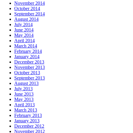
November 2014
October 2014
September 2014
August 2014
July 2014
June 2014
May 2014
April 2014
March 2014
February 2014
January 2014
December 2013
November 2013
October 2013
September 2013
August 2013
July 2013
June 2013
May 2013
April 2013
March 2013
February 2013
January 2013
December 2012
November 2012