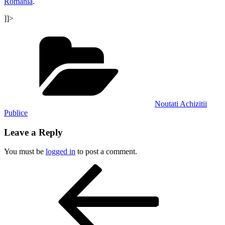
Romania
.
]]>
Categories
Noutati Achizitii
Publice
Leave a Reply
You must be
logged in
to post a comment.
Post
Previous
Post
navigation