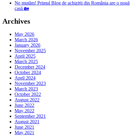
Ne mutăm! Primul Blog de achiziții din România are o nouă
casă 🏡
Archives
May 2026
March 2026
January 2026
November 2025
April 2025
March 2025
December 2024
October 2024
April 2024
November 2023
March 2023
October 2022
August 2022
June 2022
May 2022
September 2021
August 2021
June 2021
May 2021