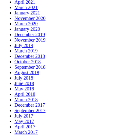
April 2021
March 2021
January 2021
November 2020
March 2020
January 2020
December 2019
November 2019
July 2019
March 2019
December 2018
October 2018
September 2018
August 2018
July 2018
June 2018
May 2018
April 2018
March 2018
December 2017
September 2017
July 2017
May 2017
April 2017
March 2017