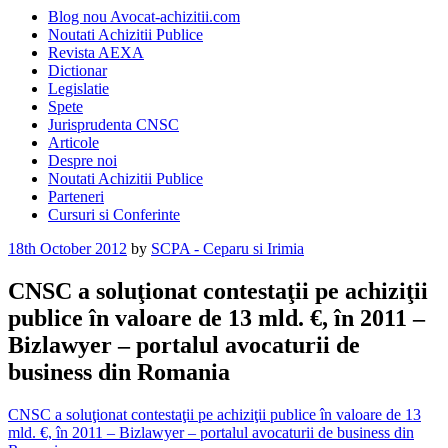
Blog nou Avocat-achizitii.com
Noutati Achizitii Publice
Revista AEXA
Dictionar
Legislatie
Spete
Jurisprudenta CNSC
Articole
Despre noi
Noutati Achizitii Publice
Parteneri
Cursuri si Conferinte
Posted
18th October 2012
by
SCPA - Ceparu si Irimia
on
CNSC a soluţionat contestaţii pe achiziţii
publice în valoare de 13 mld. €, în 2011 –
Bizlawyer – portalul avocaturii de
business din Romania
CNSC a soluţionat contestaţii pe achiziţii publice în valoare de 13
mld. €, în 2011 – Bizlawyer – portalul avocaturii de business din