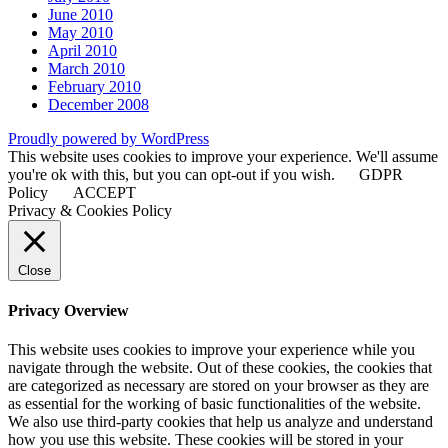
June 2010
May 2010
April 2010
March 2010
February 2010
December 2008
Proudly powered by WordPress
This website uses cookies to improve your experience. We'll assume
you're ok with this, but you can opt-out if you wish.
GDPR
Policy
ACCEPT
Privacy & Cookies Policy
Close
Privacy Overview
This website uses cookies to improve your experience while you
navigate through the website. Out of these cookies, the cookies that
are categorized as necessary are stored on your browser as they are
as essential for the working of basic functionalities of the website.
We also use third-party cookies that help us analyze and understand
how you use this website. These cookies will be stored in your