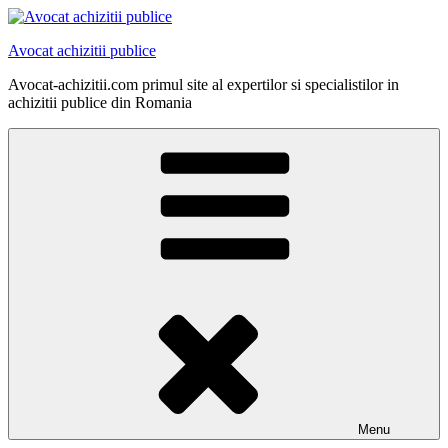
Skip
to
Avocat achizitii publice
content
Avocat-achizitii.com primul site al expertilor si specialistilor in
achizitii publice din Romania
Menu